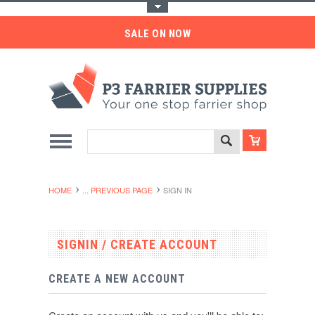
Toggle Top Menu
SALE ON NOW
HOME
... PREVIOUS PAGE
SIGN IN
SIGNIN / CREATE ACCOUNT
CREATE A NEW ACCOUNT