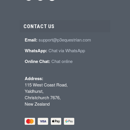
CONTACT US
Email:
support@p3equestrian.com
WhatsApp:
Chat via WhatsApp
Online Chat:
Chat online
Address:
115 West Coast Road,
Yaldhurst,
Christchurch 7676,
New Zealand