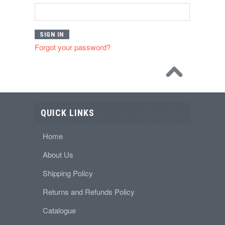
Forgot your password?
QUICK LINKS
Home
About Us
Shipping Policy
Returns and Refunds Policy
Catalogue