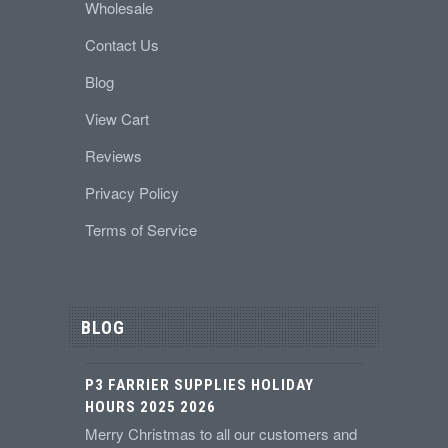
Wholesale
Contact Us
Blog
View Cart
Reviews
Privacy Policy
Terms of Service
BLOG
P3 FARRIER SUPPLIES HOLIDAY
HOURS 2025 2026
Merry Christmas to all our customers and