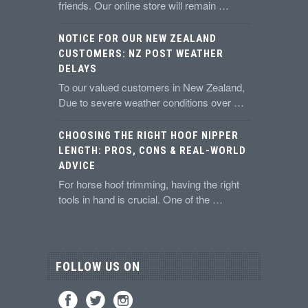
friends. Our online store will remain …
NOTICE FOR OUR NEW ZEALAND
CUSTOMERS: NZ POST WEATHER
DELAYS
To our valued customers in New Zealand,
Due to severe weather conditions over …
CHOOSING THE RIGHT HOOF NIPPER
LENGTH: PROS, CONS & REAL-WORLD
ADVICE
For horse hoof trimming, having the right
tools in hand is crucial. One of the …
FOLLOW US ON