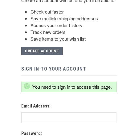
Create an account with us and you'll be able to:
Check out faster
Save multiple shipping addresses
Access your order history
Track new orders
Save items to your wish list
CREATE ACCOUNT
SIGN IN TO YOUR ACCOUNT
You need to sign in to access this page.
Email Address:
Password: