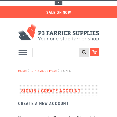
Toggle Top Menu
SALE ON NOW
HOME
... PREVIOUS PAGE
SIGN IN
SIGNIN / CREATE ACCOUNT
CREATE A NEW ACCOUNT