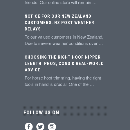
friends. Our online store will remain …
NOTICE FOR OUR NEW ZEALAND
CUSTOMERS: NZ POST WEATHER
DELAYS
To our valued customers in New Zealand,
Due to severe weather conditions over …
CHOOSING THE RIGHT HOOF NIPPER
LENGTH: PROS, CONS & REAL-WORLD
ADVICE
For horse hoof trimming, having the right
tools in hand is crucial. One of the …
FOLLOW US ON