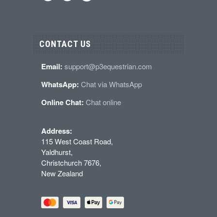
CONTACT US
Email:
support@p3equestrian.com
WhatsApp:
Chat via WhatsApp
Online Chat:
Chat online
Address:
115 West Coast Road,
Yaldhurst,
Christchurch 7676,
New Zealand