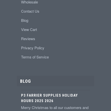
Wholesale
Contact Us
Blog
View Cart
Reviews
Privacy Policy
Terms of Service
BLOG
P3 FARRIER SUPPLIES HOLIDAY
HOURS 2025 2026
Merry Christmas to all our customers and