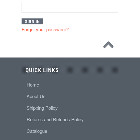
Forgot your password?
QUICK LINKS
Home
About Us
Shipping Policy
Returns and Refunds Policy
Catalogue