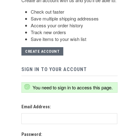
Create an account with us and you'll be able to:
Check out faster
Save multiple shipping addresses
Access your order history
Track new orders
Save items to your wish list
CREATE ACCOUNT
SIGN IN TO YOUR ACCOUNT
You need to sign in to access this page.
Email Address:
Password: