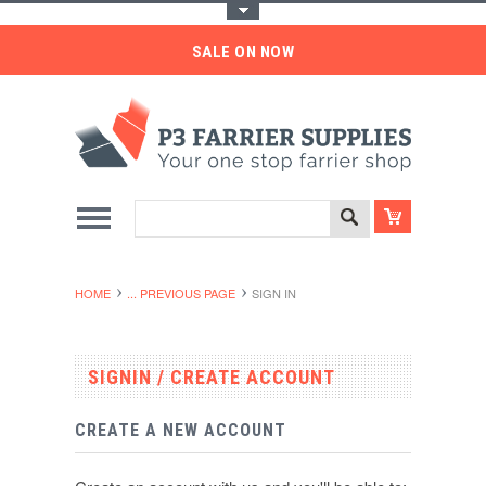
Toggle Top Menu
SALE ON NOW
HOME
... PREVIOUS PAGE
SIGN IN
SIGNIN / CREATE ACCOUNT
CREATE A NEW ACCOUNT