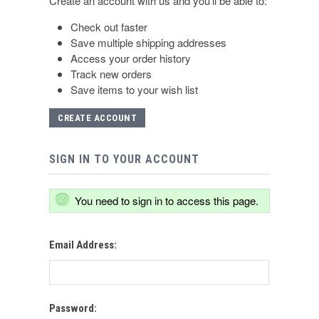
Create an account with us and you'll be able to:
Check out faster
Save multiple shipping addresses
Access your order history
Track new orders
Save items to your wish list
CREATE ACCOUNT
SIGN IN TO YOUR ACCOUNT
You need to sign in to access this page.
Email Address:
Password: