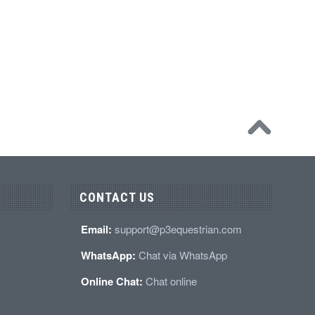
CONTACT US
Email:
support@p3equestrian.com
WhatsApp:
Chat via WhatsApp
Online Chat:
Chat online