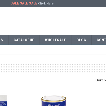
SALE SALE SALE
Click Here
NS
CATALOGUE
WHOLESALE
BLOG
CONT
Sort 