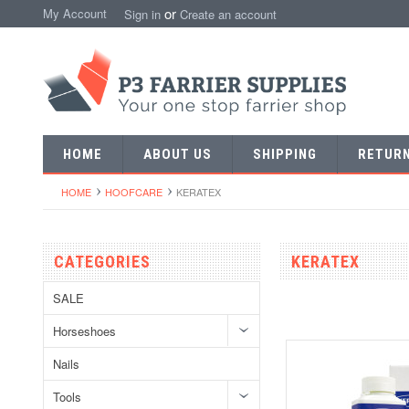
or
My Account
Sign in
Create an account
HOME
ABOUT US
SHIPPING
RETUR
HOME
HOOFCARE
KERATEX
CATEGORIES
KERATEX
SALE
Horseshoes
Nails
Tools