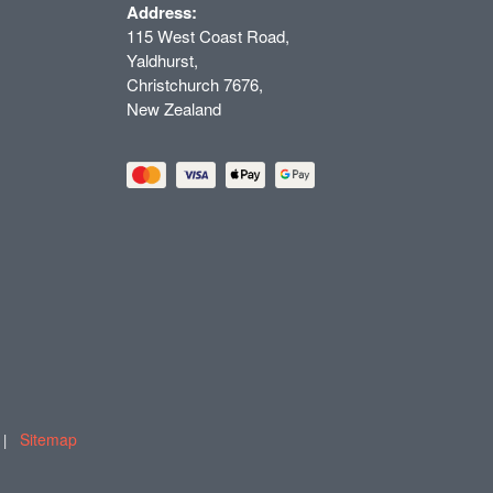
Address:
115 West Coast Road,
Yaldhurst,
Christchurch 7676,
New Zealand
Sitemap
T |