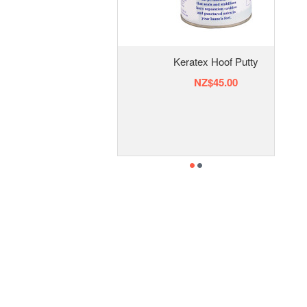
Keratex Hoof Putty
NZ$45.00