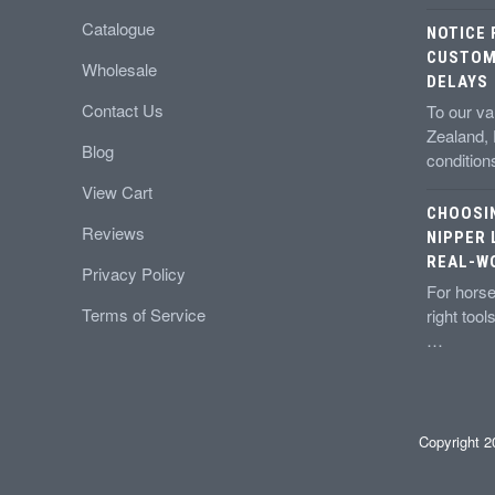
Catalogue
NOTICE
CUSTOM
Wholesale
DELAYS
Contact Us
To our v
Zealand,
Blog
conditio
View Cart
CHOOSI
Reviews
NIPPER 
REAL-W
Privacy Policy
For horse
Terms of Service
right tool
…
Copyright 