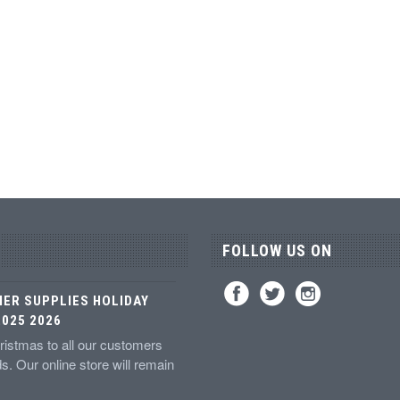
FOLLOW US ON
IER SUPPLIES HOLIDAY
025 2026
istmas to all our customers
ds. Our online store will remain