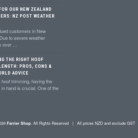
 FOR OUR NEW ZEALAND
ERS: NZ POST WEATHER
alued customers in New
 Due to severe weather
ns over …
NG THE RIGHT HOOF
LENGTH: PROS, CONS &
ORLD ADVICE
 hoof trimming, having the
s in hand is crucial. One of the
2026
Farrier Shop
. All Rights Reserved | All prices NZD and exclude GS