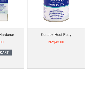
Hardener
Keratex Hoof Putty
00
NZ$45.00
 CART