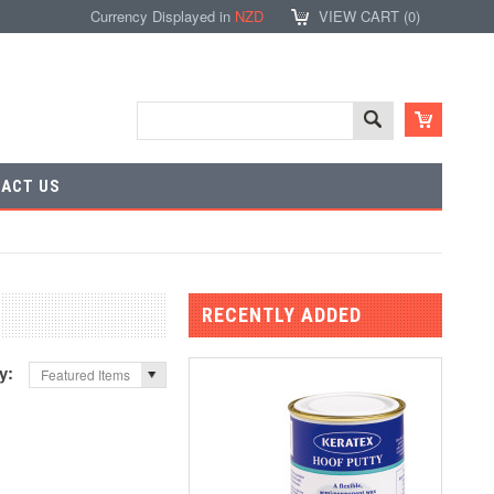
Currency Displayed in
NZD
VIEW CART (
0
)
ACT US
RECENTLY ADDED
by:
Featured Items