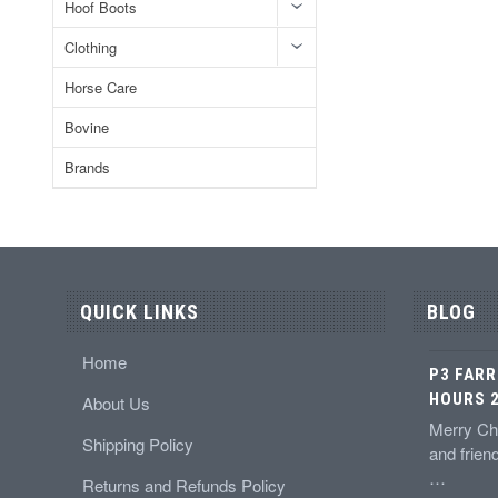
Hoof Boots
Clothing
Horse Care
Bovine
Brands
QUICK LINKS
BLOG
Home
P3 FARR
HOURS 2
About Us
Merry Chr
Shipping Policy
and frien
…
Returns and Refunds Policy