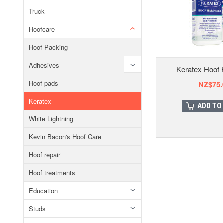
Truck
Hoofcare
Hoof Packing
Adhesives
Keratex Hoof 
Hoof pads
NZ$75.
Keratex
ADD TO
White Lightning
Kevin Bacon's Hoof Care
Hoof repair
Hoof treatments
Education
Studs