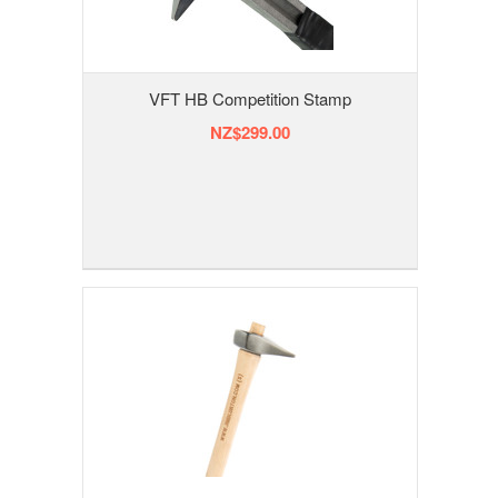
VFT HB Competition Stamp
NZ$299.00