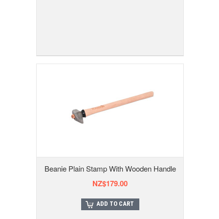
Beanie Plain Stamp With Wooden Handle
NZ$179.00
ADD TO CART