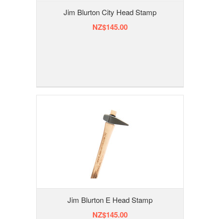
Jim Blurton City Head Stamp
NZ$145.00
Jim Blurton E Head Stamp
NZ$145.00