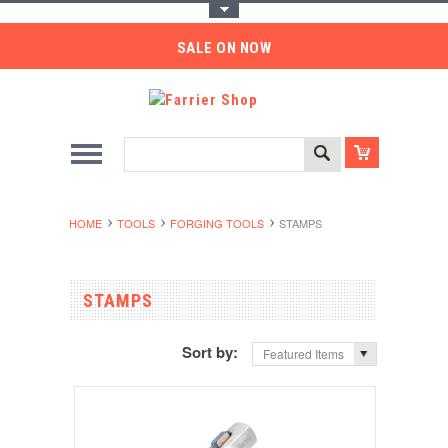
Toggle Top Menu
SALE ON NOW
HOME
TOOLS
FORGING TOOLS
STAMPS
STAMPS
Sort by:
Featured Items