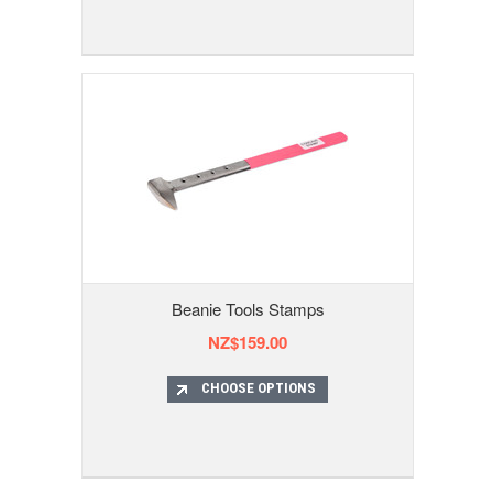
Beanie Tools Stamps
NZ$159.00
CHOOSE OPTIONS