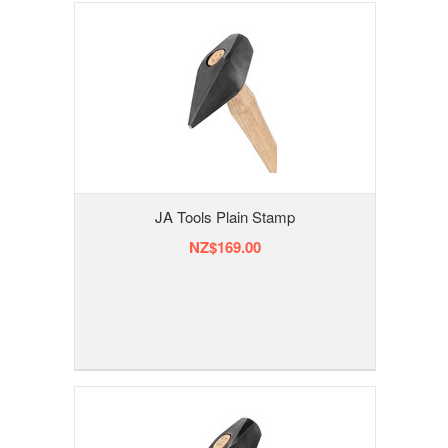
JA Tools Plain Stamp
NZ$169.00