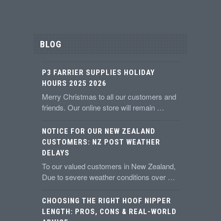
BLOG
P3 FARRIER SUPPLIES HOLIDAY
HOURS 2025 2026
Merry Christmas to all our customers and
friends. Our online store will remain …
NOTICE FOR OUR NEW ZEALAND
CUSTOMERS: NZ POST WEATHER
DELAYS
To our valued customers in New Zealand,
Due to severe weather conditions over …
CHOOSING THE RIGHT HOOF NIPPER
LENGTH: PROS, CONS & REAL-WORLD