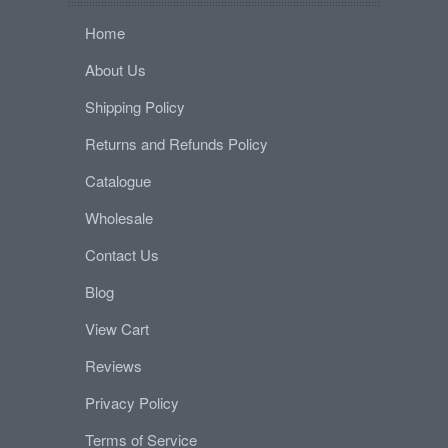
Home
About Us
Shipping Policy
Returns and Refunds Policy
Catalogue
Wholesale
Contact Us
Blog
View Cart
Reviews
Privacy Policy
Terms of Service