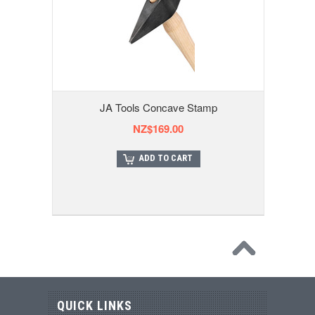
JA Tools Concave Stamp
NZ$169.00
ADD TO CART
QUICK LINKS