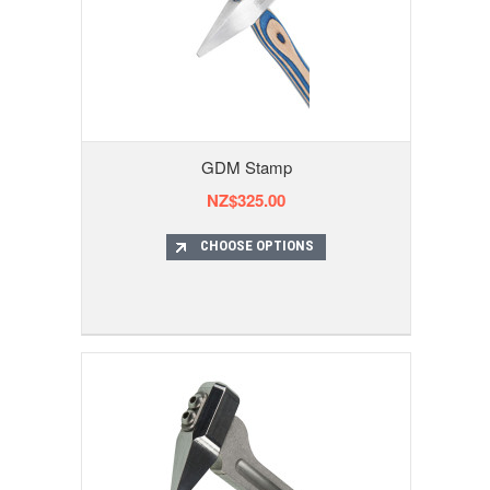
GDM Stamp
NZ$325.00
CHOOSE OPTIONS