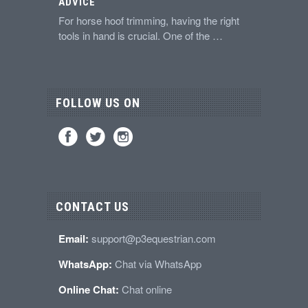
ADVICE
For horse hoof trimming, having the right
tools in hand is crucial. One of the …
FOLLOW US ON
CONTACT US
Email:
support@p3equestrian.com
WhatsApp:
Chat via WhatsApp
Online Chat:
Chat online