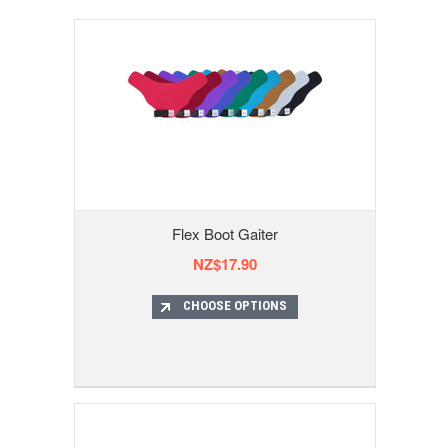
Flex Boot Gaiter
NZ$17.90
CHOOSE OPTIONS