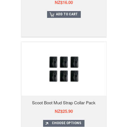
NZ$16.00
ADD TO CART
Scoot Boot Mud Strap Collar Pack
NZ$25.90
CHOOSE OPTIONS