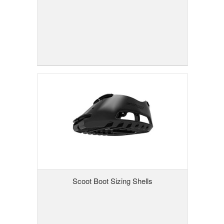
Scoot Boot Sizing Shells