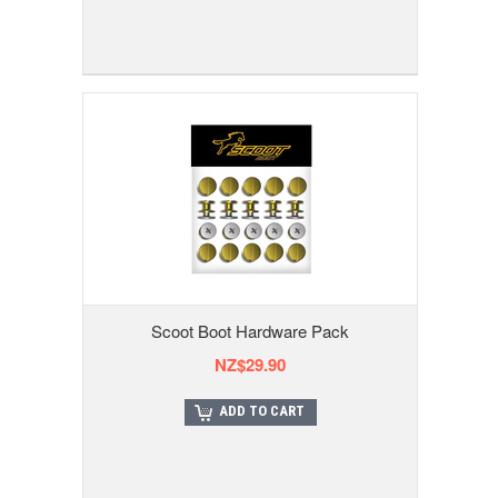
Scoot Boot Hardware Pack
NZ$29.90
ADD TO CART