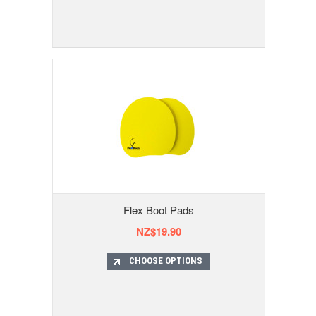
Flex Boot Pads
NZ$19.90
CHOOSE OPTIONS