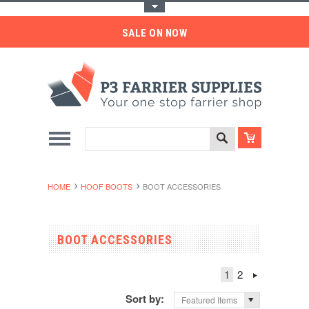
Toggle Top Menu
SALE ON NOW
HOME
HOOF BOOTS
BOOT ACCESSORIES
BOOT ACCESSORIES
1
2
Sort by:
Featured Items