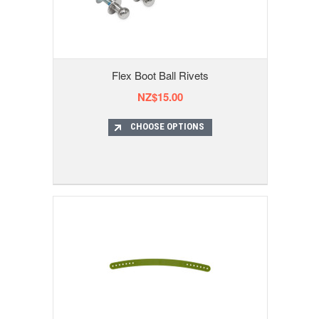
Flex Boot Ball Rivets
NZ$15.00
CHOOSE OPTIONS