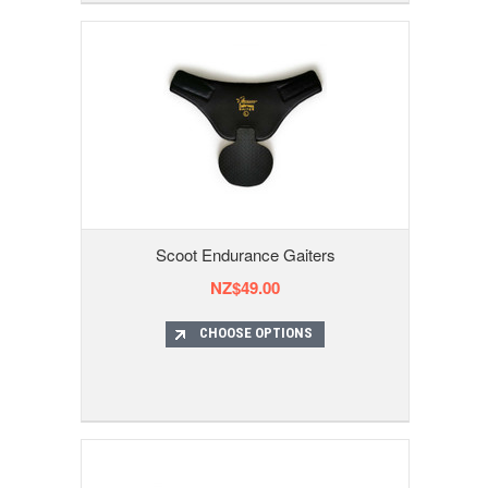
Scoot Endurance Gaiters
NZ$49.00
CHOOSE OPTIONS