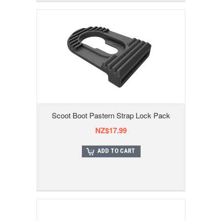
Scoot Boot Pastern Strap Lock Pack
NZ$17.99
ADD TO CART