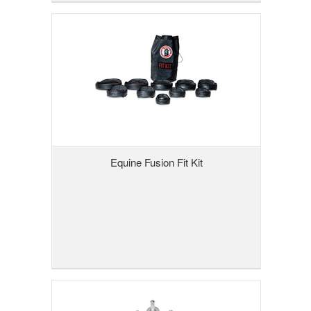
Equine Fusion Fit Kit