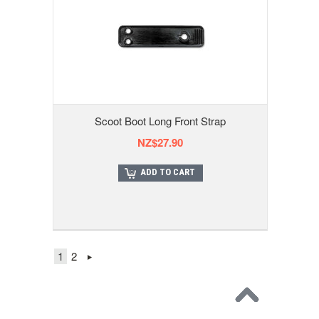
Scoot Boot Long Front Strap
NZ$27.90
ADD TO CART
1
2