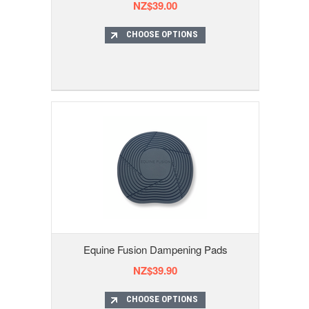
NZ$39.00
CHOOSE OPTIONS
Equine Fusion Dampening Pads
NZ$39.90
CHOOSE OPTIONS