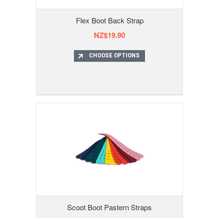
Flex Boot Back Strap
NZ$19.90
CHOOSE OPTIONS
Scoot Boot Pastern Straps