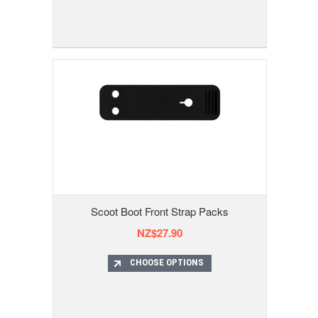
Scoot Boot Front Strap Packs
NZ$27.90
CHOOSE OPTIONS