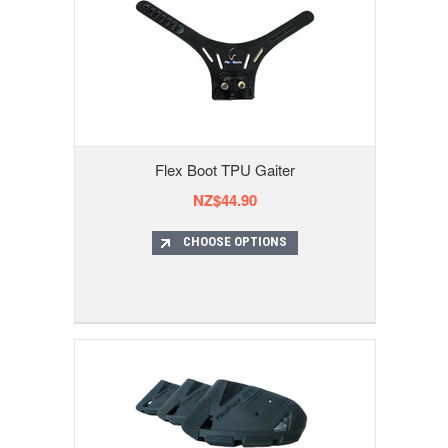
Flex Boot TPU Gaiter
NZ$44.90
CHOOSE OPTIONS