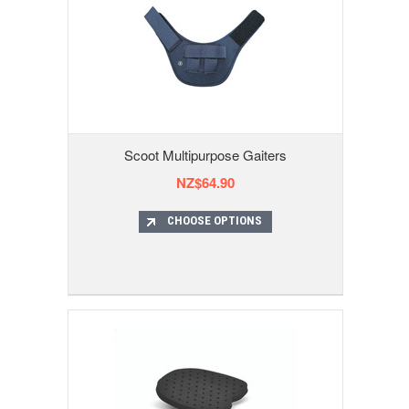
Scoot Multipurpose Gaiters
NZ$64.90
CHOOSE OPTIONS