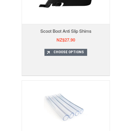
Scoot Boot Anti Slip Shims
NZ$27.90
CHOOSE OPTIONS