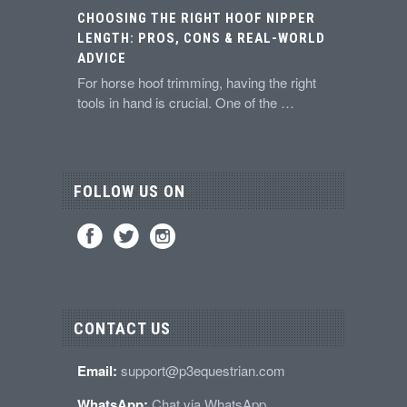
CHOOSING THE RIGHT HOOF NIPPER
LENGTH: PROS, CONS & REAL-WORLD
ADVICE
For horse hoof trimming, having the right
tools in hand is crucial. One of the …
FOLLOW US ON
CONTACT US
Email:
support@p3equestrian.com
WhatsApp:
Chat via WhatsApp