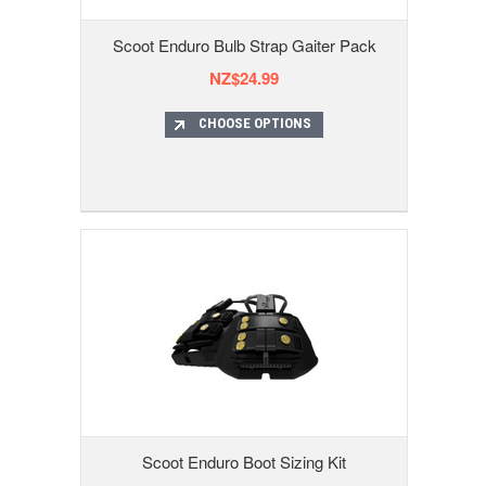
Scoot Enduro Bulb Strap Gaiter Pack
NZ$24.99
CHOOSE OPTIONS
Scoot Enduro Boot Sizing Kit