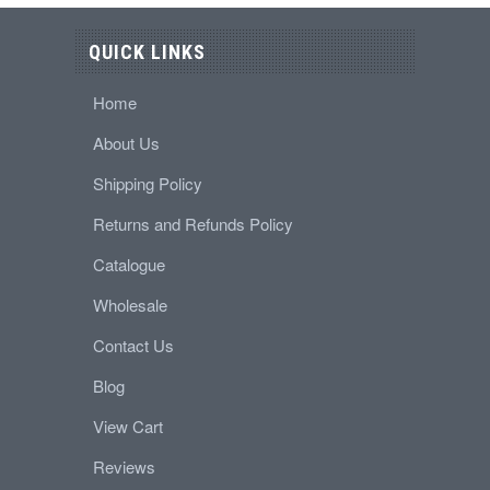
QUICK LINKS
Home
About Us
Shipping Policy
Returns and Refunds Policy
Catalogue
Wholesale
Contact Us
Blog
View Cart
Reviews