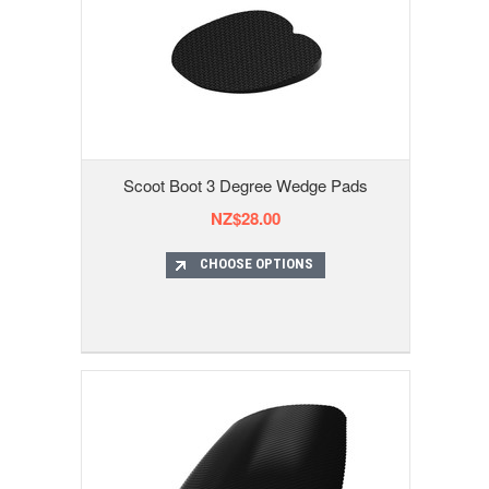
Scoot Boot 3 Degree Wedge Pads
NZ$28.00
CHOOSE OPTIONS