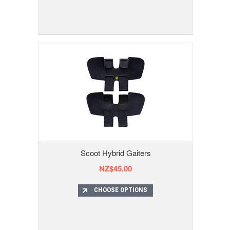
Scoot Hybrid Gaiters
NZ$45.00
CHOOSE OPTIONS