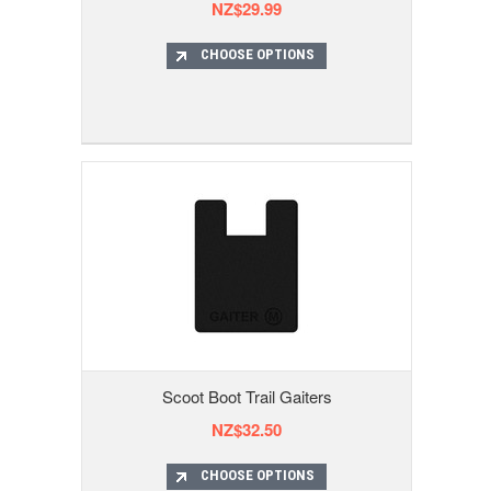
NZ$29.99
CHOOSE OPTIONS
Scoot Boot Trail Gaiters
NZ$32.50
CHOOSE OPTIONS