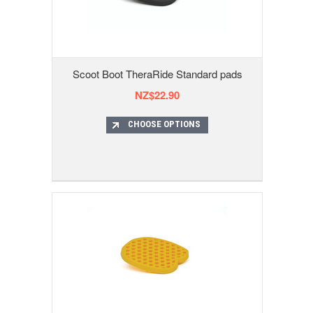
Scoot Boot TheraRide Standard pads
NZ$22.90
CHOOSE OPTIONS