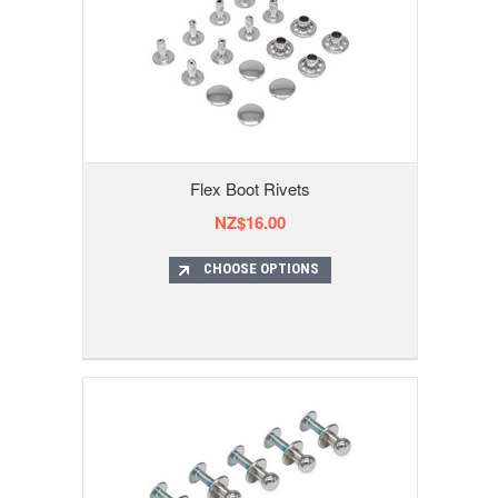
Flex Boot Rivets
NZ$16.00
CHOOSE OPTIONS