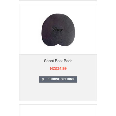
Scoot Boot Pads
NZ$24.99
CHOOSE OPTIONS