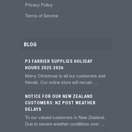
Privacy Policy
Terms of Service
BLOG
P3 FARRIER SUPPLIES HOLIDAY
HOURS 2025 2026
Merry Christmas to all our customers and
friends. Our online store will remain …
NOTICE FOR OUR NEW ZEALAND
CUSTOMERS: NZ POST WEATHER
DELAYS
To our valued customers in New Zealand,
Due to severe weather conditions over …