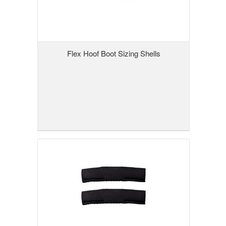
Flex Hoof Boot Sizing Shells