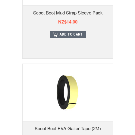
Scoot Boot Mud Strap Sleeve Pack
NZ$14.00
ADD TO CART
Scoot Boot EVA Gaiter Tape (2M)