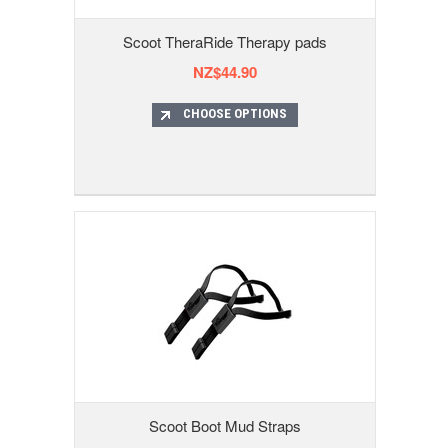
Scoot TheraRide Therapy pads
NZ$44.90
CHOOSE OPTIONS
Scoot Boot Mud Straps