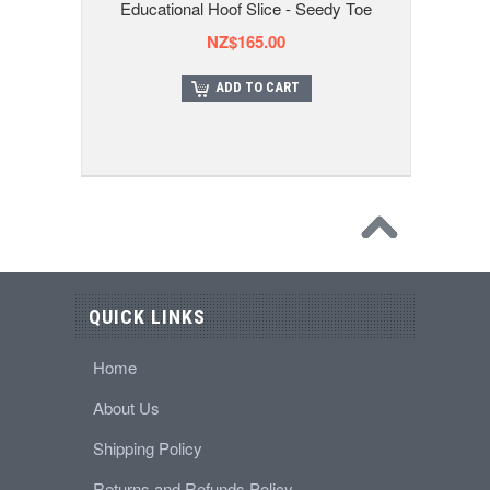
Educational Hoof Slice - Seedy Toe
NZ$165.00
ADD TO CART
QUICK LINKS
Home
About Us
Shipping Policy
Returns and Refunds Policy