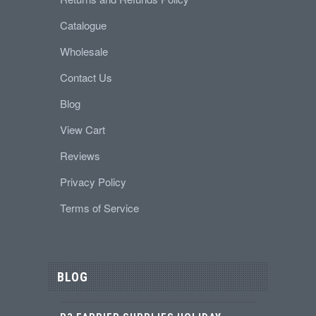
Catalogue
Wholesale
Contact Us
Blog
View Cart
Reviews
Privacy Policy
Terms of Service
BLOG