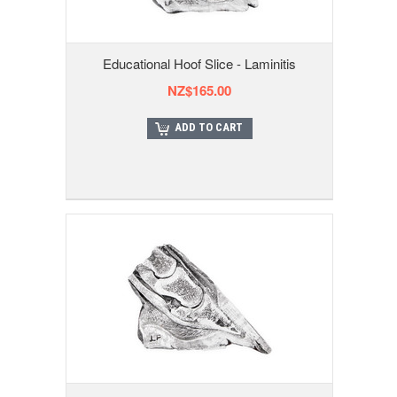
Educational Hoof Slice - Laminitis
NZ$165.00
ADD TO CART