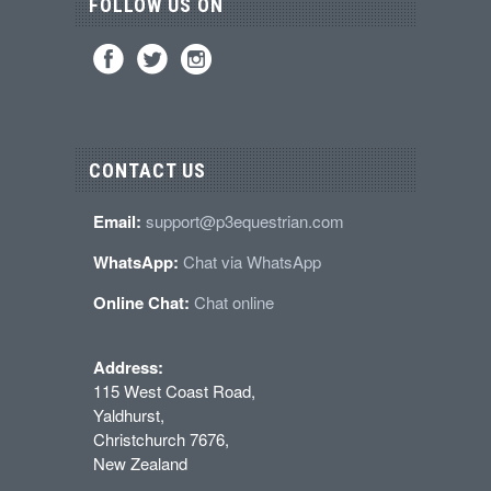
FOLLOW US ON
CONTACT US
Email:
support@p3equestrian.com
WhatsApp:
Chat via WhatsApp
Online Chat:
Chat online
Address:
115 West Coast Road,
Yaldhurst,
Christchurch 7676,
New Zealand