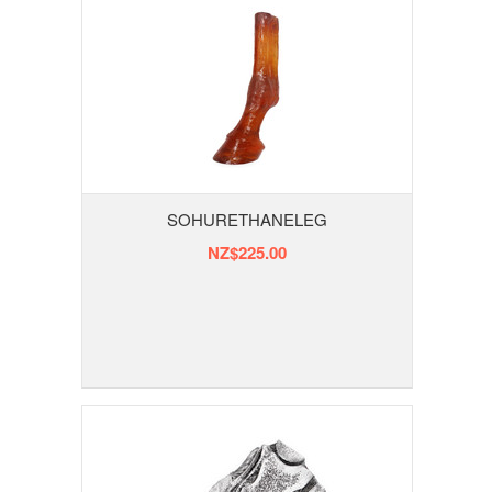
SOHURETHANELEG
NZ$225.00