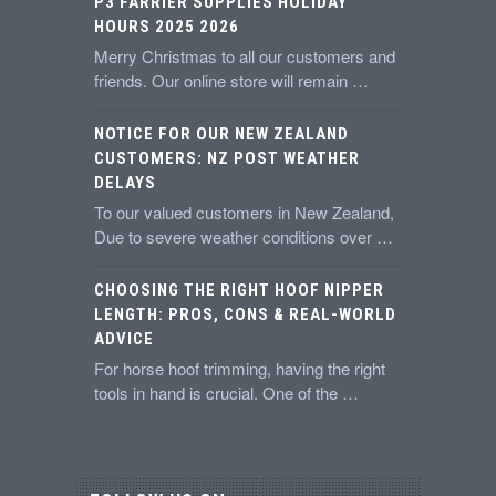
P3 FARRIER SUPPLIES HOLIDAY
HOURS 2025 2026
Merry Christmas to all our customers and
friends. Our online store will remain …
NOTICE FOR OUR NEW ZEALAND
CUSTOMERS: NZ POST WEATHER
DELAYS
To our valued customers in New Zealand,
Due to severe weather conditions over …
CHOOSING THE RIGHT HOOF NIPPER
LENGTH: PROS, CONS & REAL-WORLD
ADVICE
For horse hoof trimming, having the right
tools in hand is crucial. One of the …