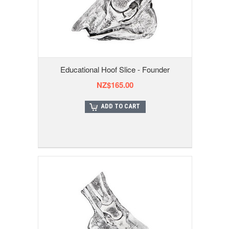
Educational Hoof Slice - Founder
NZ$165.00
ADD TO CART