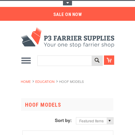
Toggle Top Menu
SALE ON NOW
HOME
EDUCATION
HOOF MODELS
HOOF MODELS
Sort by:
Featured Items