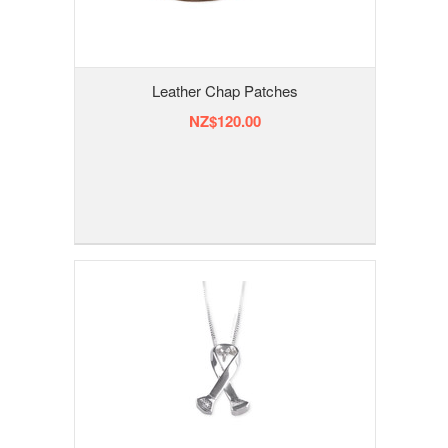
Leather Chap Patches
NZ$120.00