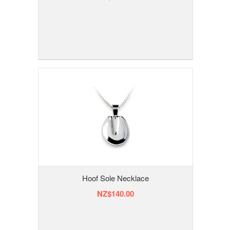
Hoof Sole Necklace
NZ$140.00