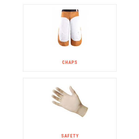
CHAPS
SAFETY