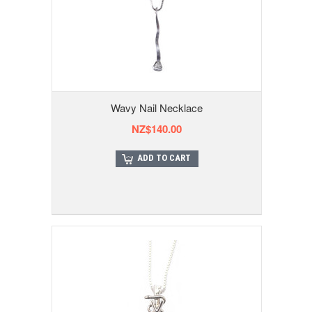
Wavy Nail Necklace
NZ$140.00
ADD TO CART