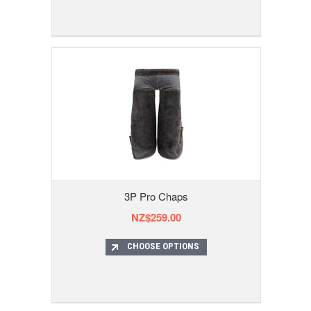
3P Pro Chaps
NZ$259.00
CHOOSE OPTIONS