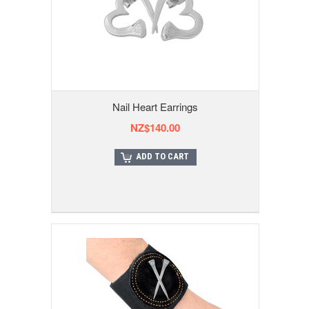
Nail Heart Earrings
NZ$140.00
ADD TO CART