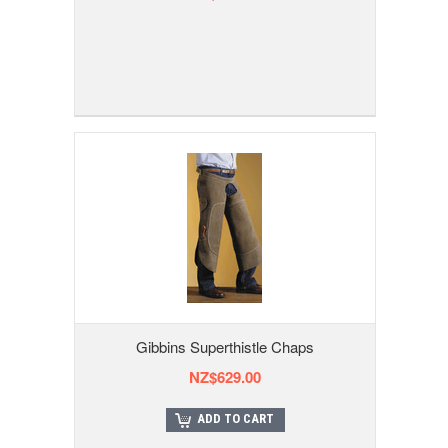
Gibbins Superthistle Chaps
NZ$629.00
ADD TO CART