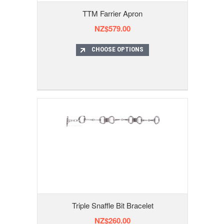
TTM Farrier Apron
NZ$579.00
CHOOSE OPTIONS
Triple Snaffle Bit Bracelet
NZ$260.00