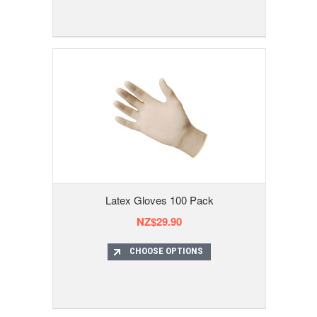
Latex Gloves 100 Pack
NZ$29.90
CHOOSE OPTIONS