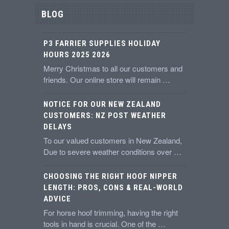
BLOG
P3 FARRIER SUPPLIES HOLIDAY
HOURS 2025 2026
Merry Christmas to all our customers and
friends. Our online store will remain …
NOTICE FOR OUR NEW ZEALAND
CUSTOMERS: NZ POST WEATHER
DELAYS
To our valued customers in New Zealand,
Due to severe weather conditions over …
CHOOSING THE RIGHT HOOF NIPPER
LENGTH: PROS, CONS & REAL-WORLD
ADVICE
For horse hoof trimming, having the right
tools in hand is crucial. One of the …