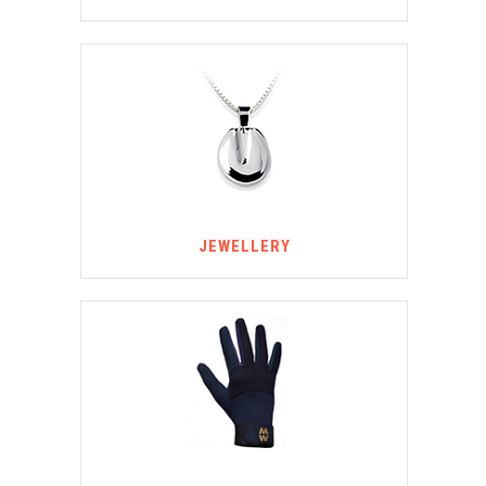
JEWELLERY