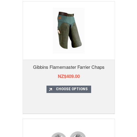
Gibbins Flamemaster Farrier Chaps
NZ$409.00
CHOOSE OPTIONS