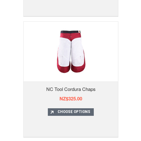
NC Tool Cordura Chaps
NZ$325.00
CHOOSE OPTIONS