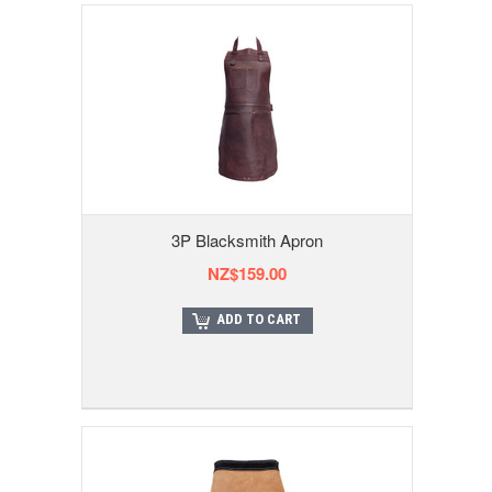
3P Blacksmith Apron
NZ$159.00
ADD TO CART