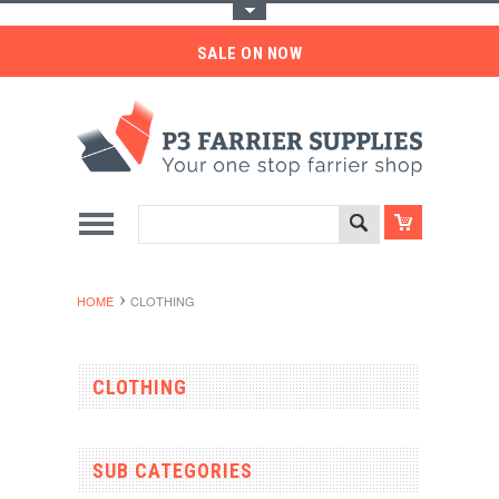
Toggle Top Menu
SALE ON NOW
HOME
CLOTHING
CLOTHING
SUB CATEGORIES