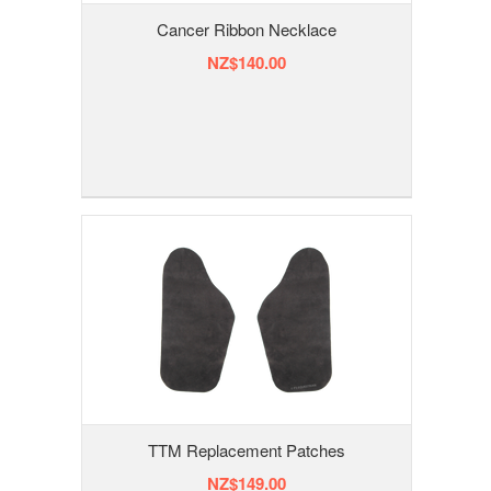
Cancer Ribbon Necklace
NZ$140.00
TTM Replacement Patches
NZ$149.00