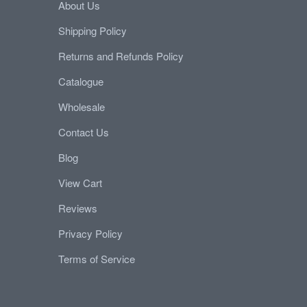
About Us
Shipping Policy
Returns and Refunds Policy
Catalogue
Wholesale
Contact Us
Blog
View Cart
Reviews
Privacy Policy
Terms of Service