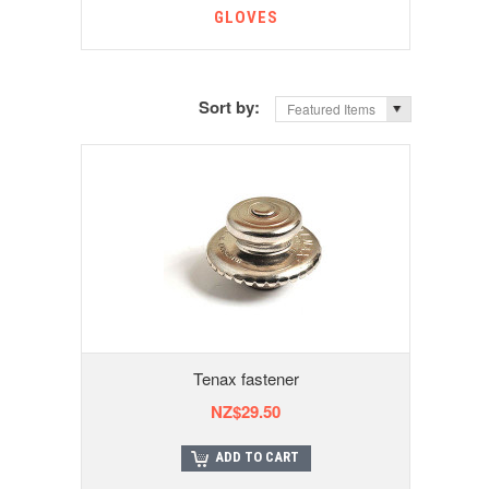
GLOVES
Sort by:
Featured Items
Tenax fastener
NZ$29.50
ADD TO CART