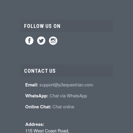
FOLLOW US ON
CONTACT US
Email:
support@p3equestrian.com
WhatsApp:
Chat via WhatsApp
Online Chat:
Chat online
Address:
115 West Coast Road,