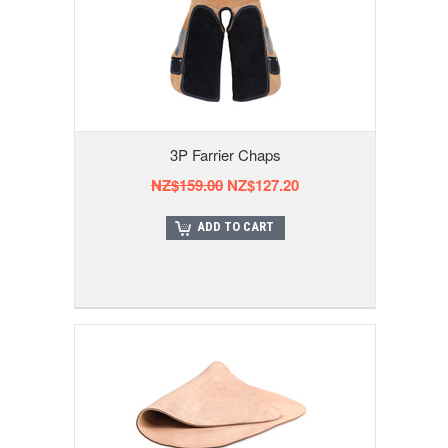
3P Farrier Chaps
NZ$159.00
NZ$127.20
ADD TO CART