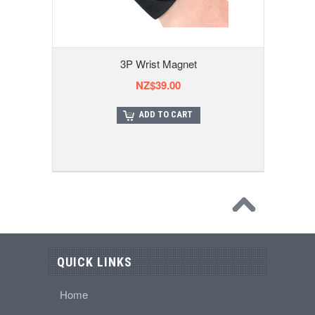
3P Wrist Magnet
NZ$39.00
ADD TO CART
QUICK LINKS
Home