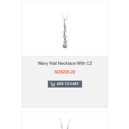
Wavy Nail Necklace With CZ
NZ$225.22
ADD TO CART