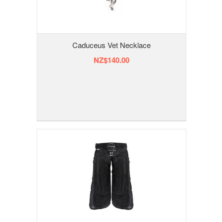
Caduceus Vet Necklace
NZ$140.00