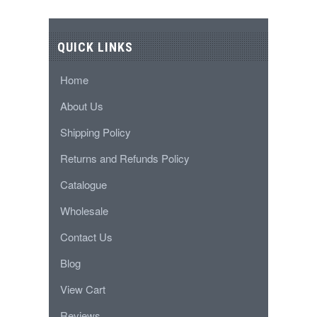
QUICK LINKS
Home
About Us
Shipping Policy
Returns and Refunds Policy
Catalogue
Wholesale
Contact Us
Blog
View Cart
Reviews