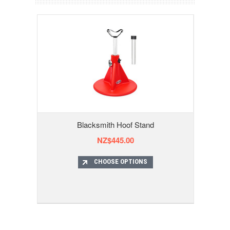
Blacksmith Hoof Stand
NZ$445.00
CHOOSE OPTIONS