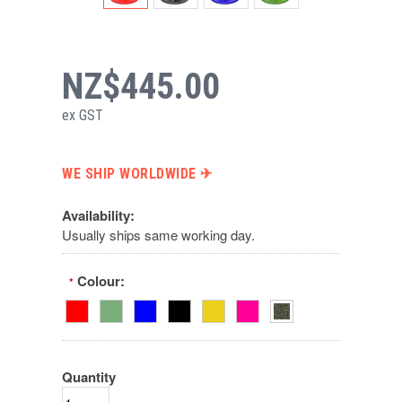
NZ$445.00
ex GST
WE SHIP WORLDWIDE ✈︎
Availability:
Usually ships same working day.
Colour:
*
Quantity