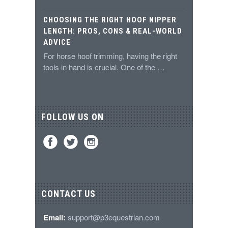
CHOOSING THE RIGHT HOOF NIPPER
LENGTH: PROS, CONS & REAL-WORLD
ADVICE
For horse hoof trimming, having the right
tools in hand is crucial. One of the …
FOLLOW US ON
CONTACT US
Email:
support@p3equestrian.com