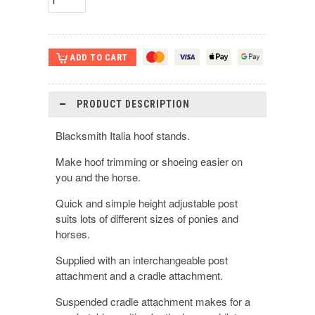
PRODUCT DESCRIPTION
Blacksmith Italia hoof stands.
Make hoof trimming or shoeing easier on
you and the horse.
Quick and simple height adjustable post
suits lots of different sizes of ponies and
horses.
Supplied with an interchangeable post
attachment and a cradle attachment.
Suspended cradle attachment makes for a