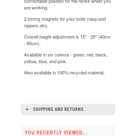
comfortable position for the horse whilst you
are working.
2 strong magnets for your tools (rasp and
nippers etc).
Overall height adjustment is 15" - 25" (40cm
- 65cm).
Available in six colours - green, red, black,
yellow, blue, and pink.
Also available in 100% recycled material.
SHIPPING AND RETURNS
YOU RECENTLY VIEWED...