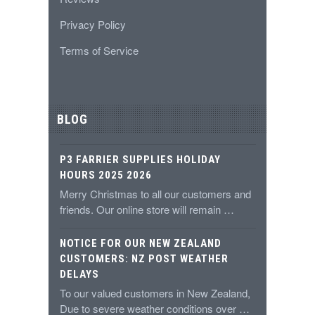
Privacy Policy
Terms of Service
BLOG
P3 FARRIER SUPPLIES HOLIDAY
HOURS 2025 2026
Merry Christmas to all our customers and
friends. Our online store will remain …
NOTICE FOR OUR NEW ZEALAND
CUSTOMERS: NZ POST WEATHER
DELAYS
To our valued customers in New Zealand,
Due to severe weather conditions over …