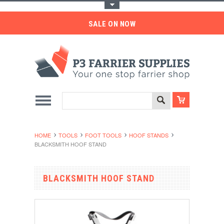
Toggle Top Menu
SALE ON NOW
HOME
TOOLS
FOOT TOOLS
HOOF STANDS
BLACKSMITH HOOF STAND
BLACKSMITH HOOF STAND