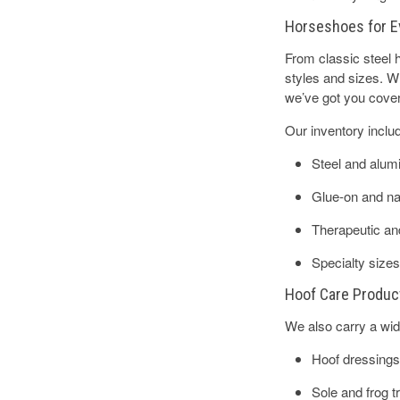
Horseshoes for E
From classic steel
styles and sizes. Wh
we’ve got you cove
Our inventory inclu
Steel and alu
Glue-on and nai
Therapeutic an
Specialty sizes
Hoof Care Produc
We also carry a wide
Hoof dressings
Sole and frog 