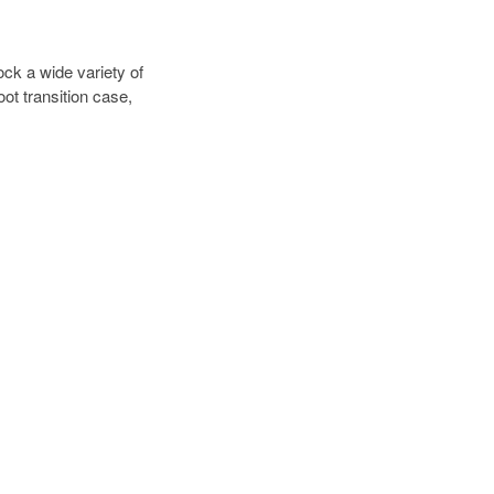
ck a wide variety of
ot transition case,