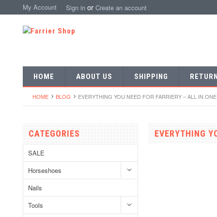
or
My Account
Sign in
Create an account
HOME
ABOUT US
SHIPPING
RETUR
HOME
BLOG
EVERYTHING YOU NEED FOR FARRIERY – ALL IN ON
CATEGORIES
EVERYTHING YO
SALE
Horseshoes
Nails
Tools