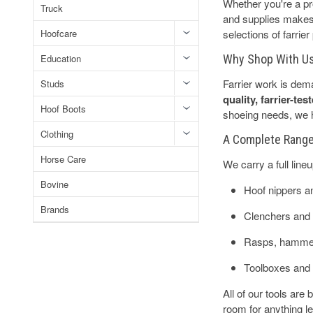
Whether you're a pro
Truck
and supplies makes 
Hoofcare
selections of farrie
Education
Why Shop With U
Farrier work is dem
Studs
quality, farrier-te
Hoof Boots
shoeing needs, we ha
Clothing
A Complete Range 
Horse Care
We carry a full line
Bovine
Hoof nippers a
Brands
Clenchers and 
Rasps, hammer
Toolboxes and
All of our tools are
room for anything l