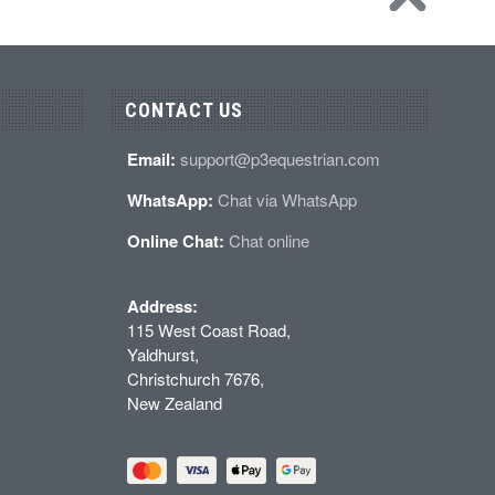
CONTACT US
Email:
support@p3equestrian.com
WhatsApp:
Chat via WhatsApp
Online Chat:
Chat online
Address:
115 West Coast Road,
Yaldhurst,
Christchurch 7676,
New Zealand