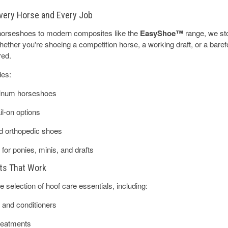
very Horse and Every Job
 horseshoes to modern composites like the
EasyShoe™
range, we sto
ether you're shoeing a competition horse, a working draft, or a barefo
red.
des:
minum horseshoes
l-on options
d orthopedic shoes
 for ponies, minis, and drafts
ts That Work
 selection of hoof care essentials, including:
 and conditioners
treatments