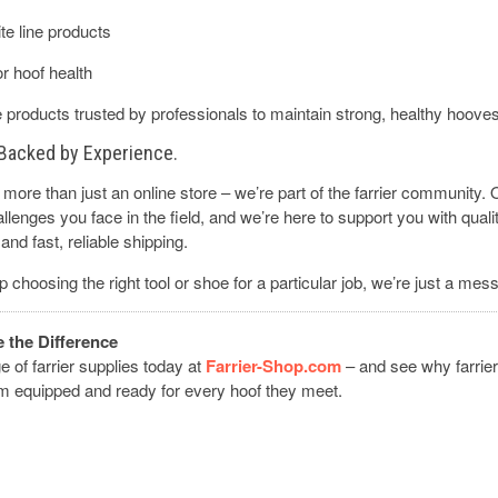
te line products
r hoof health
products trusted by professionals to maintain strong, healthy hoove
. Backed by Experience.
more than just an online store – we’re part of the farrier community.
lenges you face in the field, and we’re here to support you with quali
and fast, reliable shipping.
p choosing the right tool or shoe for a particular job, we’re just a me
the Difference
ge of farrier supplies today at
Farrier-Shop.com
– and see why farrier
em equipped and ready for every hoof they meet.