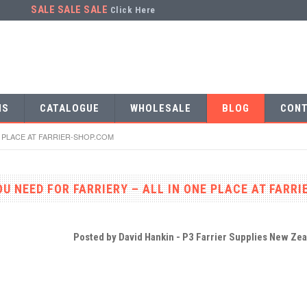
SALE SALE SALE
Click Here
NS
CATALOGUE
WHOLESALE
BLOG
CONT
E PLACE AT FARRIER-SHOP.COM
U NEED FOR FARRIERY – ALL IN ONE PLACE AT FARR
Posted by
David Hankin - P3 Farrier Supplies New Ze