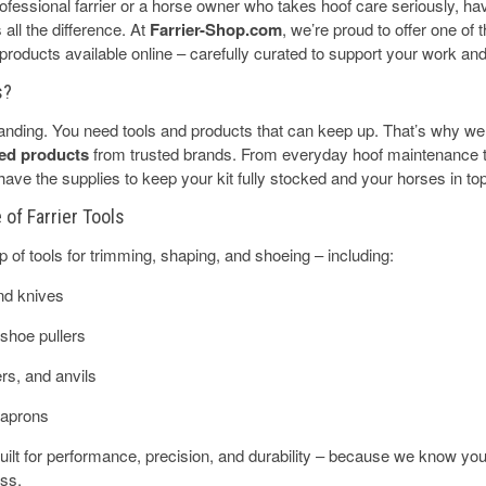
fessional farrier or a horse owner who takes hoof care seriously, havi
all the difference. At
Farrier-Shop.com
, we’re proud to offer one of
r products available online – carefully curated to support your work an
s?
anding. You need tools and products that can keep up. That’s why w
sted products
from trusted brands. From everyday hoof maintenance
ve the supplies to keep your kit fully stocked and your horses in top
of Farrier Tools
up of tools for trimming, shaping, and shoeing – including:
nd knives
shoe pullers
s, and anvils
 aprons
 built for performance, precision, and durability – because we know you
ess.