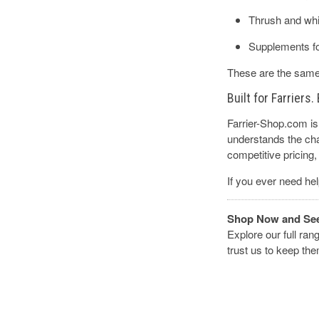
Thrush and whi
Supplements fo
These are the same 
Built for Farriers
Farrier-Shop.com is 
understands the chal
competitive pricing, 
If you ever need hel
Shop Now and See 
Explore our full ran
trust us to keep th