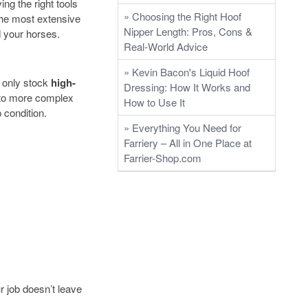
ng the right tools
» Choosing the Right Hoof
 the most extensive
Nipper Length: Pros, Cons &
d your horses.
Real-World Advice
» Kevin Bacon's Liquid Hoof
e only stock
high-
Dressing: How It Works and
 to more complex
How to Use It
 condition.
» Everything You Need for
Farriery – All in One Place at
Farrier-Shop.com
r job doesn’t leave