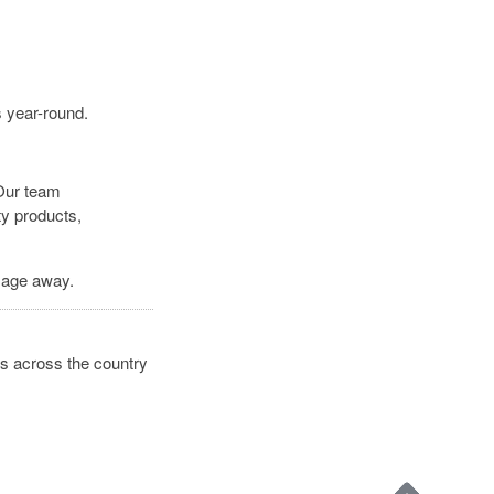
s year-round.
 Our team
ty products,
ssage away.
s across the country