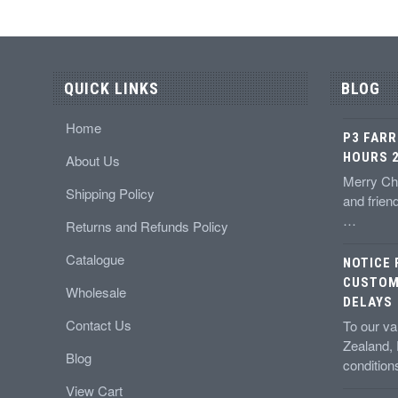
QUICK LINKS
BLOG
Home
P3 FARR
HOURS 2
About Us
Merry Chr
Shipping Policy
and frien
…
Returns and Refunds Policy
Catalogue
NOTICE
CUSTOM
Wholesale
DELAYS
Contact Us
To our v
Zealand,
Blog
conditio
View Cart