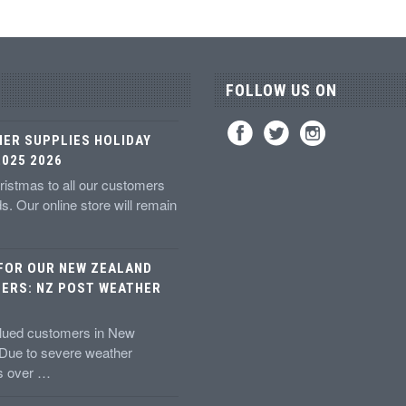
FOLLOW US ON
IER SUPPLIES HOLIDAY
025 2026
istmas to all our customers
ds. Our online store will remain
 FOR OUR NEW ZEALAND
ERS: NZ POST WEATHER
alued customers in New
 Due to severe weather
ns over …