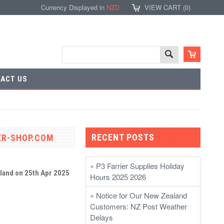
Currency Displayed in
NZD
VIEW CART (
0
)
ACT US
RECENT POSTS
IER-SHOP.COM
» P3 Farrier Supplies Holiday
aland
on 25th Apr 2025
Hours 2025 2026
» Notice for Our New Zealand
Customers: NZ Post Weather
Delays