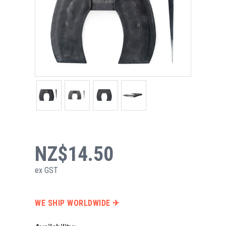
NZ$14.50
ex GST
WE SHIP WORLDWIDE ✈︎