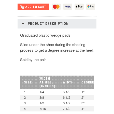
PRODUCT DESCRIPTION
Graduated plastic wedge pads.
Slide under the shoe during the shoeing
process to get a degree increase at the heel.
Sold by the pair.
WIDTH
SIZE
AT HEEL
WIDTH
DEGREE
(INCHES)
1
1/4
6 1/2
1°
2
3/8
6 1/2
2°
3
1/2
6 1/2
3°
4
7/16
7 1/2
4°