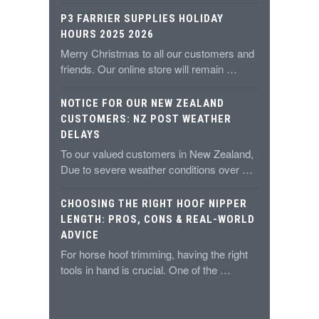
P3 FARRIER SUPPLIES HOLIDAY
HOURS 2025 2026
Merry Christmas to all our customers and
friends. Our online store will remain …
NOTICE FOR OUR NEW ZEALAND
CUSTOMERS: NZ POST WEATHER
DELAYS
To our valued customers in New Zealand,
Due to severe weather conditions over …
CHOOSING THE RIGHT HOOF NIPPER
LENGTH: PROS, CONS & REAL-WORLD
ADVICE
For horse hoof trimming, having the right
tools in hand is crucial. One of the …