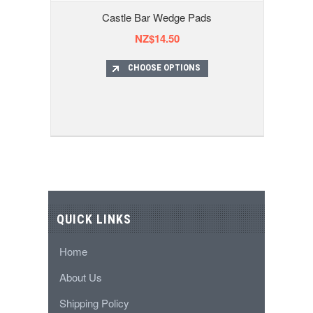
Castle Bar Wedge Pads
NZ$14.50
CHOOSE OPTIONS
QUICK LINKS
Home
About Us
Shipping Policy