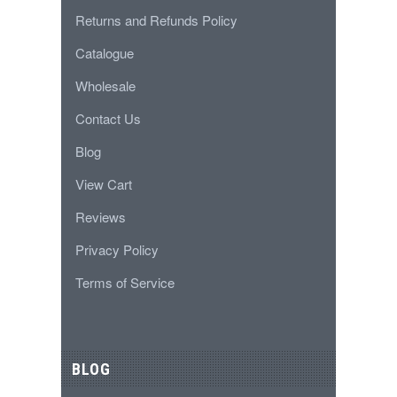
Returns and Refunds Policy
Catalogue
Wholesale
Contact Us
Blog
View Cart
Reviews
Privacy Policy
Terms of Service
BLOG