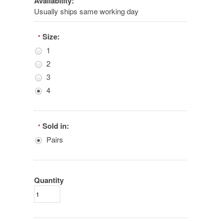
Availability:
Usually ships same working day
Size:
*
1
2
3
4
Sold in:
*
Pairs
Quantity