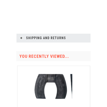
SHIPPING AND RETURNS
YOU RECENTLY VIEWED...