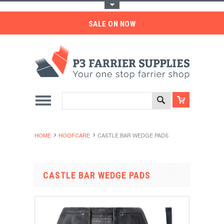
Toggle Top Menu
SALE ON NOW
HOME
HOOFCARE
CASTLE BAR WEDGE PADS
CASTLE BAR WEDGE PADS