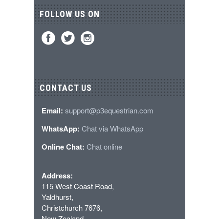
FOLLOW US ON
CONTACT US
Email:
support@p3equestrian.com
WhatsApp:
Chat via WhatsApp
Online Chat:
Chat online
Address:
115 West Coast Road,
Yaldhurst,
Christchurch 7676,
New Zealand