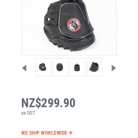
NZ$299.90
ex GST
WE SHIP WORLDWIDE ✈︎