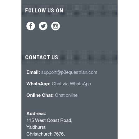
FOLLOW US ON
CONTACT US
Email:
support@p3equestrian.com
WhatsApp:
Chat via WhatsApp
Online Chat:
Chat online
Address:
115 West Coast Road,
Yaldhurst,
Christchurch 7676,