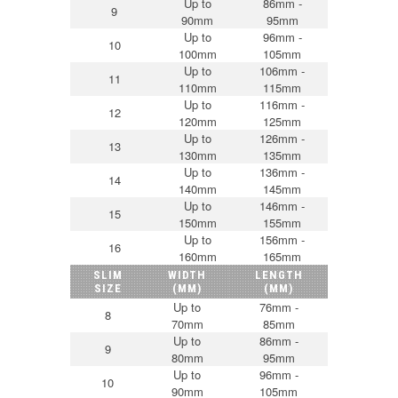
Up to
86mm -
9
90mm
95mm
Up to
96mm -
10
100mm
105mm
Up to
106mm -
11
110mm
115mm
Up to
116mm -
12
120mm
125mm
Up to
126mm -
13
130mm
135mm
Up to
136mm -
14
140mm
145mm
Up to
146mm -
15
150mm
155mm
Up to
156mm -
16
160mm
165mm
SLIM
WIDTH
LENGTH
SIZE
(MM)
(MM)
Up to
76mm -
8
70mm
85mm
Up to
86mm -
9
80mm
95mm
Up to
96mm -
10
90mm
105mm