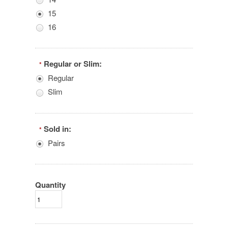
15
16
Regular or Slim:
*
Regular
Slim
Sold in:
*
Pairs
Quantity