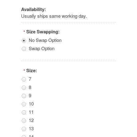
Availability:
Usually ships same working day.
Size Swapping:
*
No Swap Option
Swap Option
Size:
*
7
8
9
10
11
12
13
14