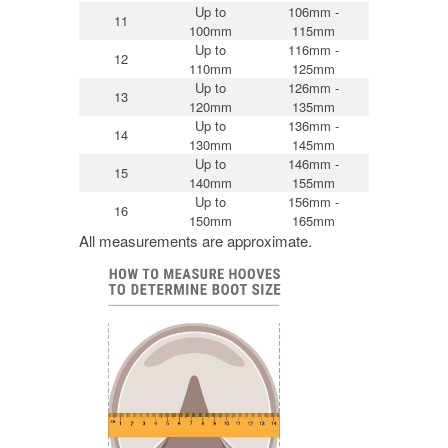
Up to
106mm -
11
100mm
115mm
Up to
116mm -
12
110mm
125mm
Up to
126mm -
13
120mm
135mm
Up to
136mm -
14
130mm
145mm
Up to
146mm -
15
140mm
155mm
Up to
156mm -
16
150mm
165mm
All measurements are approximate.