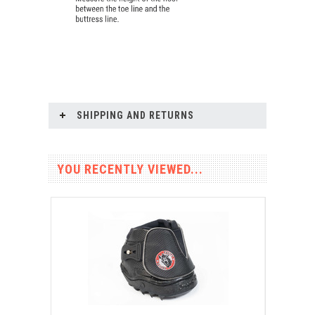
SHIPPING AND RETURNS
YOU RECENTLY VIEWED...