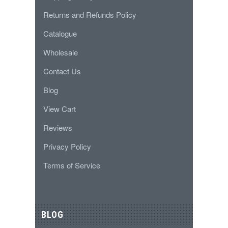
Returns and Refunds Policy
Catalogue
Wholesale
Contact Us
Blog
View Cart
Reviews
Privacy Policy
Terms of Service
BLOG