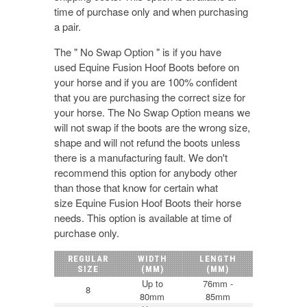
time of purchase only and when purchasing
a pair.
The " No Swap Option " is if you have
used Equine Fusion Hoof Boots before on
your horse and if you are 100% confident
that you are purchasing the correct size for
your horse. The No Swap Option means we
will not swap if the boots are the wrong size,
shape and will not refund the boots unless
there is a manufacturing fault. We don't
recommend this option for anybody other
than those that know for certain what
size Equine Fusion Hoof Boots their horse
needs. This option is available at time of
purchase only.
REGULAR
WIDTH
LENGTH
SIZE
(MM)
(MM)
Up to
76mm -
8
80mm
85mm