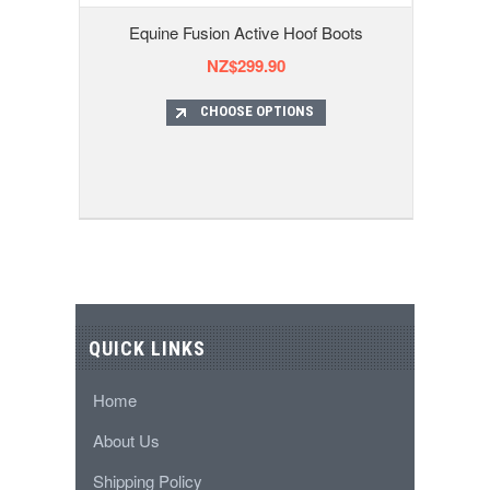
Equine Fusion Active Hoof Boots
NZ$299.90
CHOOSE OPTIONS
QUICK LINKS
Home
About Us
Shipping Policy