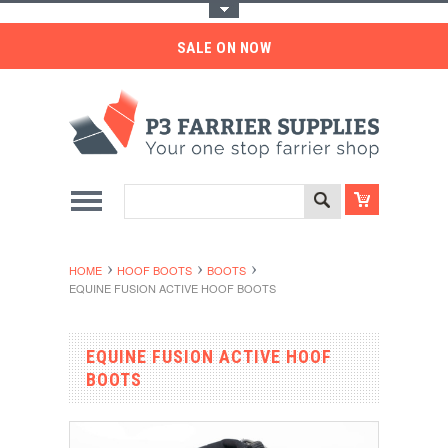
Toggle Top Menu
SALE ON NOW
HOME
HOOF BOOTS
BOOTS
EQUINE FUSION ACTIVE HOOF BOOTS
EQUINE FUSION ACTIVE HOOF
BOOTS