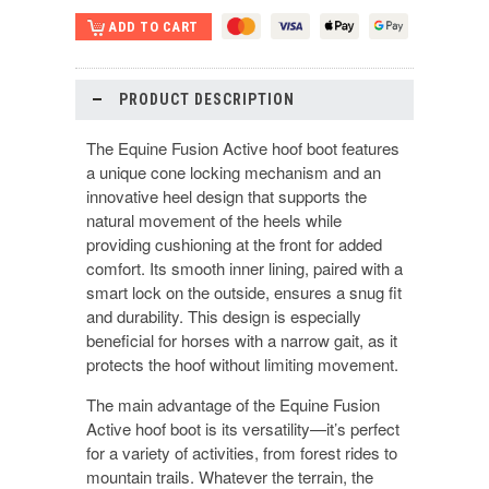
PRODUCT DESCRIPTION
The Equine Fusion Active hoof boot features
a unique cone locking mechanism and an
innovative heel design that supports the
natural movement of the heels while
providing cushioning at the front for added
comfort. Its smooth inner lining, paired with a
smart lock on the outside, ensures a snug fit
and durability. This design is especially
beneficial for horses with a narrow gait, as it
protects the hoof without limiting movement.
The main advantage of the Equine Fusion
Active hoof boot is its versatility—it’s perfect
for a variety of activities, from forest rides to
mountain trails. Whatever the terrain, the