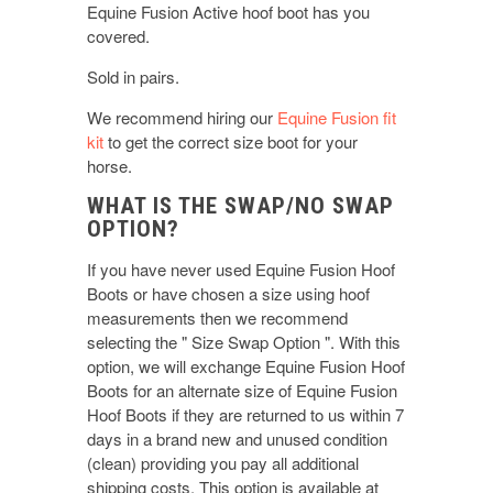
Equine Fusion Active hoof boot has you
covered.
Sold in pairs.
We recommend hiring our
Equine Fusion fit
kit
to get the correct size boot for your
horse.
WHAT IS THE SWAP/NO SWAP
OPTION?
If you have never used Equine Fusion Hoof
Boots or have chosen a size using hoof
measurements then we recommend
selecting the " Size Swap Option ". With this
option, we will exchange Equine Fusion Hoof
Boots for an alternate size of Equine Fusion
Hoof Boots if they are returned to us within 7
days in a brand new and unused condition
(clean) providing you pay all additional
shipping costs. This option is available at