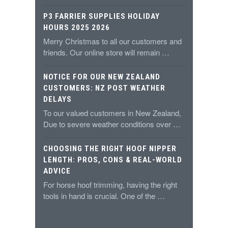
P3 FARRIER SUPPLIES HOLIDAY
HOURS 2025 2026
Merry Christmas to all our customers and
friends. Our online store will remain …
NOTICE FOR OUR NEW ZEALAND
CUSTOMERS: NZ POST WEATHER
DELAYS
To our valued customers in New Zealand,
Due to severe weather conditions over …
CHOOSING THE RIGHT HOOF NIPPER
LENGTH: PROS, CONS & REAL-WORLD
ADVICE
For horse hoof trimming, having the right
tools in hand is crucial. One of the …