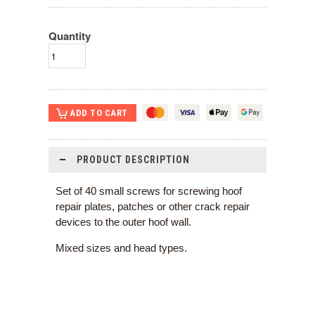
Quantity
PRODUCT DESCRIPTION
Set of 40 small screws for screwing hoof
repair plates, patches or other crack repair
devices to the outer hoof wall.
Mixed sizes and head types.