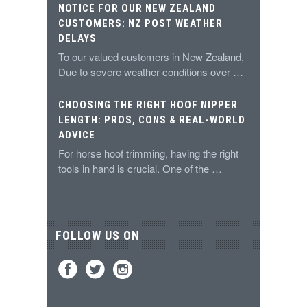
NOTICE FOR OUR NEW ZEALAND
CUSTOMERS: NZ POST WEATHER
DELAYS
To our valued customers in New Zealand,
Due to severe weather conditions over …
CHOOSING THE RIGHT HOOF NIPPER
LENGTH: PROS, CONS & REAL-WORLD
ADVICE
For horse hoof trimming, having the right
tools in hand is crucial. One of the …
FOLLOW US ON