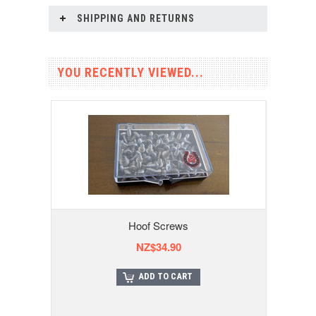
SHIPPING AND RETURNS
YOU RECENTLY VIEWED...
Hoof Screws
NZ$34.90
ADD TO CART