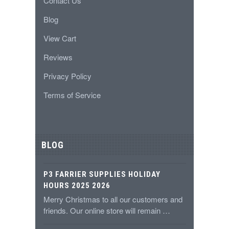
Contact Us
Blog
View Cart
Reviews
Privacy Policy
Terms of Service
BLOG
P3 FARRIER SUPPLIES HOLIDAY
HOURS 2025 2026
Merry Christmas to all our customers and
friends. Our online store will remain …