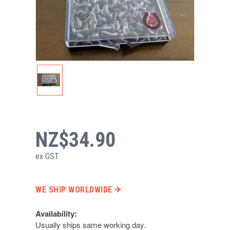
NZ$34.90
ex GST
WE SHIP WORLDWIDE ✈︎
Availability:
Usually ships same working day.