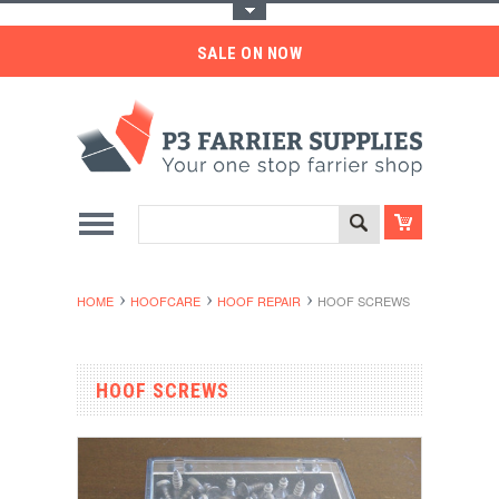
Toggle Top Menu
SALE ON NOW
HOME
HOOFCARE
HOOF REPAIR
HOOF SCREWS
HOOF SCREWS