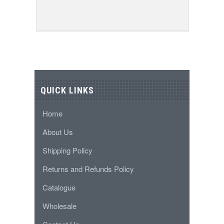
QUICK LINKS
Home
About Us
Shipping Policy
Returns and Refunds Policy
Catalogue
Wholesale