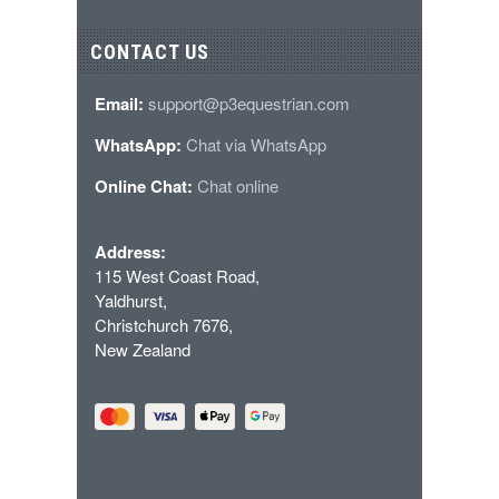
CONTACT US
Email:
support@p3equestrian.com
WhatsApp:
Chat via WhatsApp
Online Chat:
Chat online
Address:
115 West Coast Road,
Yaldhurst,
Christchurch 7676,
New Zealand