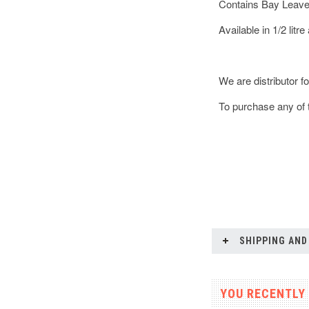
Contains Bay Leave
Available in 1/2 litre 
We are distributor f
To purchase any of t
SHIPPING AND
YOU RECENTLY 