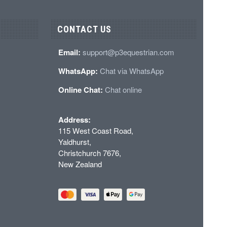
CONTACT US
Email:
support@p3equestrian.com
WhatsApp:
Chat via WhatsApp
Online Chat:
Chat online
Address:
115 West Coast Road,
Yaldhurst,
Christchurch 7676,
New Zealand