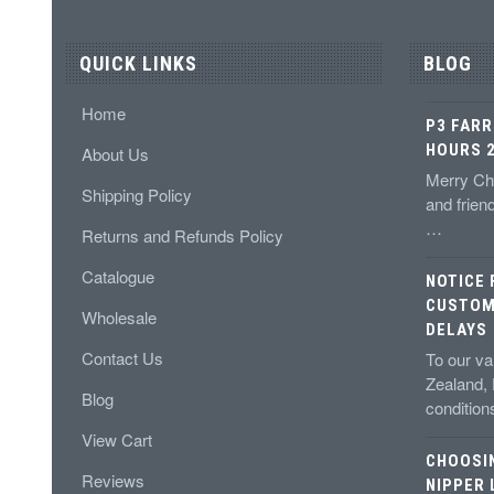
QUICK LINKS
BLOG
Home
P3 FARR
HOURS 2
About Us
Merry Chr
Shipping Policy
and frien
…
Returns and Refunds Policy
Catalogue
NOTICE
CUSTOM
Wholesale
DELAYS
Contact Us
To our v
Zealand,
Blog
conditio
View Cart
CHOOSI
Reviews
NIPPER 