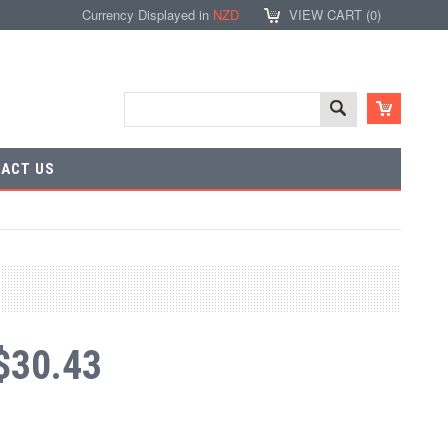
Currency Displayed in
NZD
VIEW CART (
0
)
ACT US
$30.43