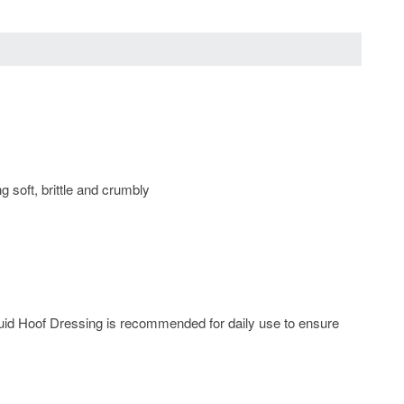
 soft, brittle and crumbly
quid Hoof Dressing is recommended for daily use to ensure