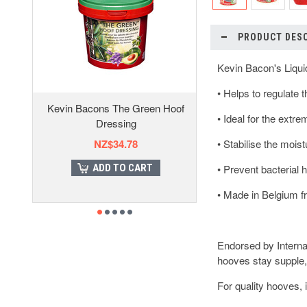
PRODUCT DES
Kevin Bacon's Liqui
• Helps to regulate 
Kevin Bacons The Green Hoof
• Ideal for the extr
Dressing
NZ$34.78
• Stabilise the mois
ADD TO CART
• Prevent bacterial 
• Made in Belgium f
Endorsed by Interna
hooves stay supple,
For quality hooves, i