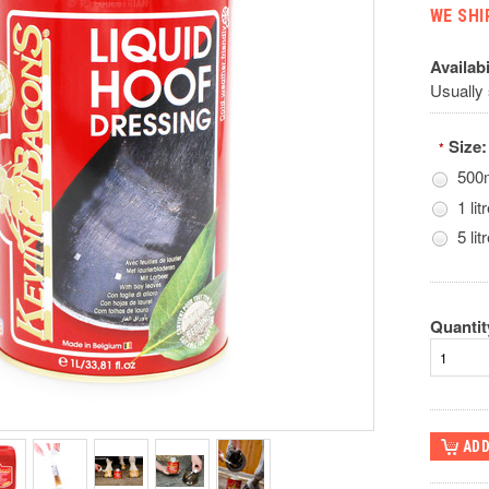
WE SHI
Availabi
Usually
Size:
*
500
1 lit
5 litr
Quantit