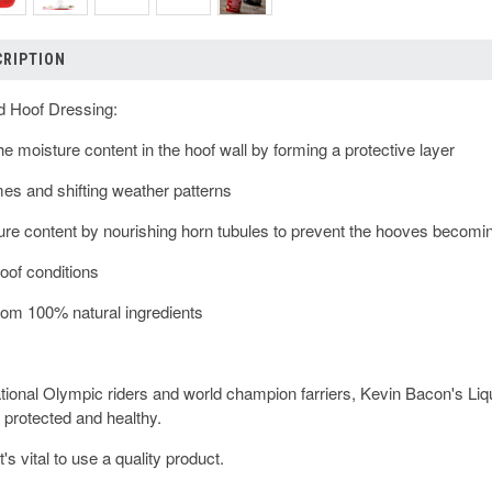
CRIPTION
d Hoof Dressing:
the moisture content in the hoof wall by forming a protective layer
emes and shifting weather patterns
ture content by nourishing horn tubules to prevent the hooves becoming
hoof conditions
rom 100% natural ingredients
tional Olympic riders and world champion farriers, Kevin Bacon's Li
 protected and healthy.
t's vital to use a quality product.