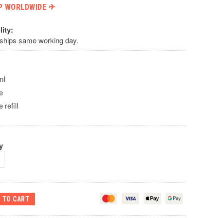
P WORLDWIDE ✈︎
lity:
 ships same working day.
ml
re
e refill
y