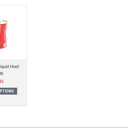
iquid Hoof
ng
43
PTIONS