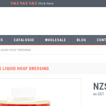
SALE SALE SALE
Click Here
NS
CATALOGUE
WHOLESALE
BLOG
CONT
 LIQUID HOOF DRESSING
S LIQUID HOOF DRESSING
NZ
ex GST