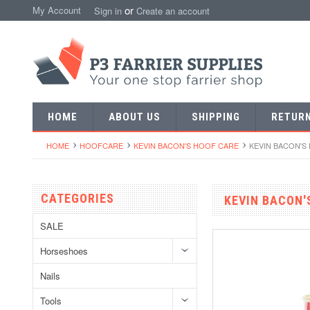
or
My Account
Sign in
Create an account
HOME
ABOUT US
SHIPPING
RETUR
HOME
HOOFCARE
KEVIN BACON'S HOOF CARE
KEVIN BACON'S
CATEGORIES
KEVIN BACON'
SALE
Horseshoes
Nails
Tools