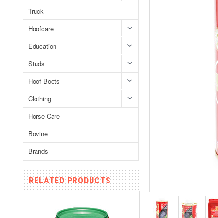
Truck
Hoofcare
Education
Studs
Hoof Boots
Clothing
Horse Care
Bovine
Brands
RELATED PRODUCTS