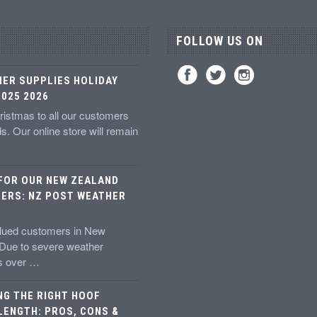
FOLLOW US ON
IER SUPPLIES HOLIDAY
025 2026
istmas to all our customers
ds. Our online store will remain
 FOR OUR NEW ZEALAND
ERS: NZ POST WEATHER
alued customers in New
 Due to severe weather
ns over …
NG THE RIGHT HOOF
LENGTH: PROS, CONS &