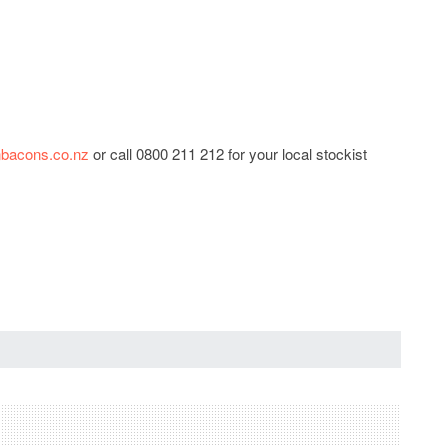
bacons.co.nz
or call 0800 211 212 for your local stockist