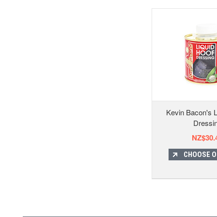
Kevin Bacon's L
Dressi
NZ$30.
CHOOSE O