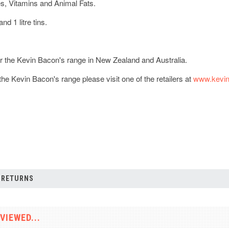
s, Vitamins and Animal Fats.
and 1 litre tins.
or the Kevin Bacon's range in New Zealand and Australia.
he Kevin Bacon's range please visit one of the retailers at
www.kevin
 RETURNS
VIEWED...