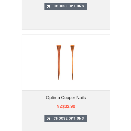
CHOOSE OPTIONS
Optima Copper Nails
NZ$32.90
CHOOSE OPTIONS