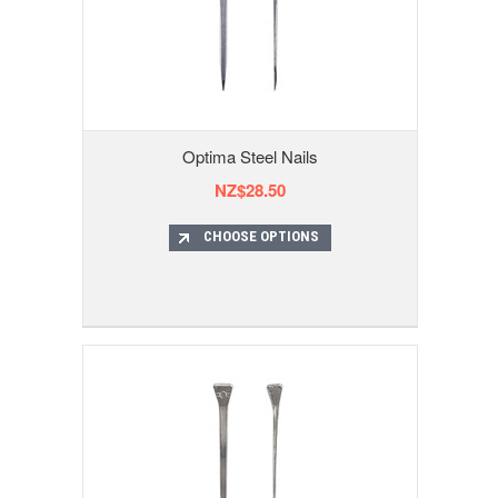
Optima Steel Nails
NZ$28.50
CHOOSE OPTIONS