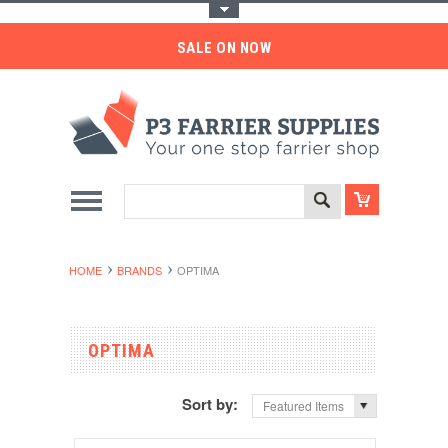
Toggle Top Menu
SALE ON NOW
HOME
BRANDS
OPTIMA
OPTIMA
Sort by:
Featured Items