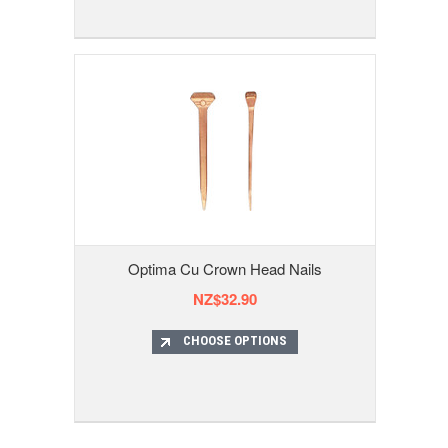
Optima Cu Crown Head Nails
NZ$32.90
CHOOSE OPTIONS