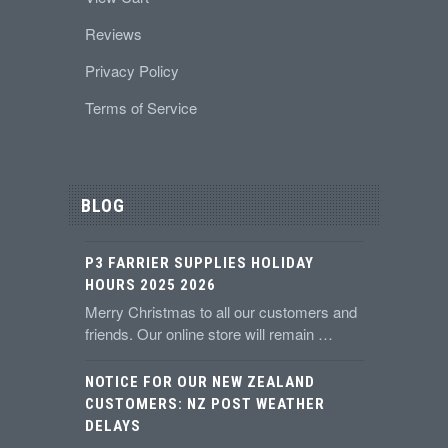
Reviews
Privacy Policy
Terms of Service
BLOG
P3 FARRIER SUPPLIES HOLIDAY
HOURS 2025 2026
Merry Christmas to all our customers and
friends. Our online store will remain …
NOTICE FOR OUR NEW ZEALAND
CUSTOMERS: NZ POST WEATHER
DELAYS