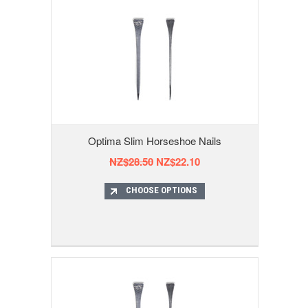
Optima Slim Horseshoe Nails
NZ$28.50
NZ$22.10
CHOOSE OPTIONS