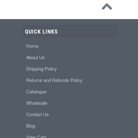
QUICK LINKS
Home
About Us
Shipping Policy
Returns and Refunds Policy
Catalogue
Wholesale
Contact Us
Blog
View Cart