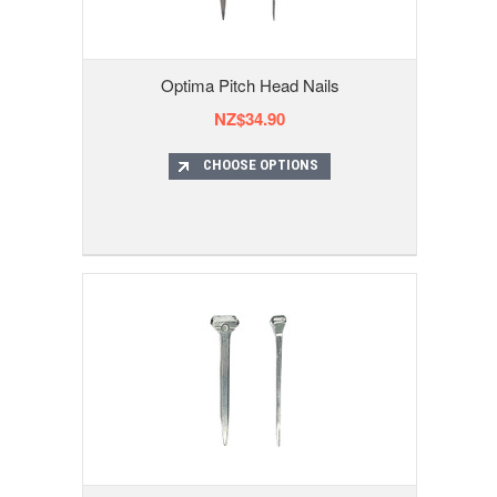
Optima Pitch Head Nails
NZ$34.90
CHOOSE OPTIONS