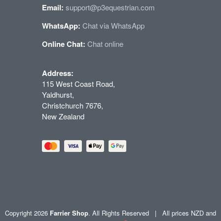
Email:
support@p3equestrian.com
WhatsApp:
Chat via WhatsApp
Online Chat:
Chat online
Address:
115 West Coast Road,
Yaldhurst,
Christchurch 7676,
New Zealand
Copyright 2026
Farrier Shop
. All Rights Reserved | All prices NZD and