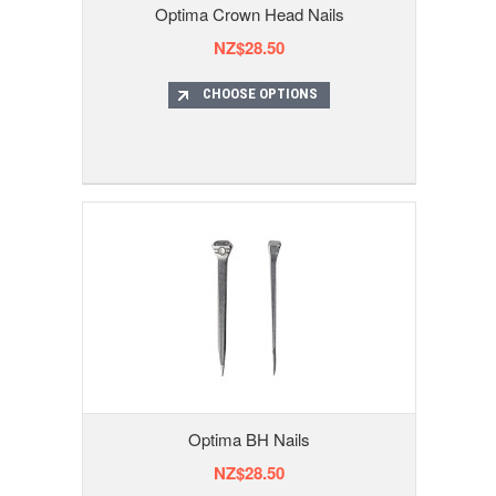
Optima Crown Head Nails
NZ$28.50
CHOOSE OPTIONS
Optima BH Nails
NZ$28.50