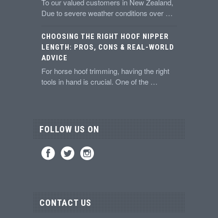
To our valued customers in New Zealand,
Due to severe weather conditions over …
CHOOSING THE RIGHT HOOF NIPPER
LENGTH: PROS, CONS & REAL-WORLD
ADVICE
For horse hoof trimming, having the right
tools in hand is crucial. One of the …
FOLLOW US ON
CONTACT US