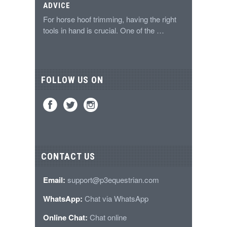
ADVICE
For horse hoof trimming, having the right
tools in hand is crucial. One of the …
FOLLOW US ON
CONTACT US
Email:
support@p3equestrian.com
WhatsApp:
Chat via WhatsApp
Online Chat:
Chat online