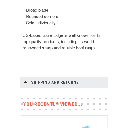
· Broad blade
· Rounded corners
· Sold individually
US-based Save Edge is well known for its
top quality products, including its world-
renowned sharp and reliable hoof rasps.
SHIPPING AND RETURNS
YOU RECENTLY VIEWED...