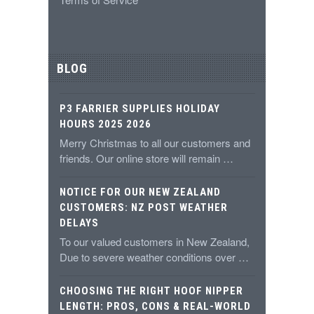
BLOG
P3 FARRIER SUPPLIES HOLIDAY
HOURS 2025 2026
Merry Christmas to all our customers and
friends. Our online store will remain …
NOTICE FOR OUR NEW ZEALAND
CUSTOMERS: NZ POST WEATHER
DELAYS
To our valued customers in New Zealand,
Due to severe weather conditions over …
CHOOSING THE RIGHT HOOF NIPPER
LENGTH: PROS, CONS & REAL-WORLD