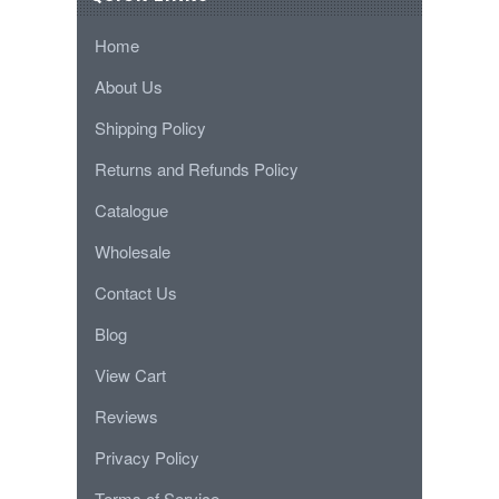
Home
About Us
Shipping Policy
Returns and Refunds Policy
Catalogue
Wholesale
Contact Us
Blog
View Cart
Reviews
Privacy Policy
Terms of Service