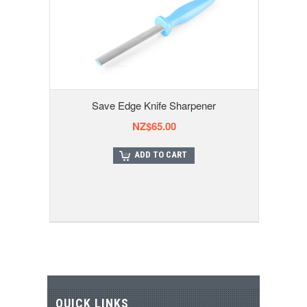
Save Edge Knife Sharpener
NZ$65.00
ADD TO CART
QUICK LINKS