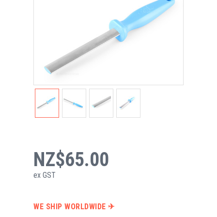
NZ$65.00
ex GST
WE SHIP WORLDWIDE ✈︎