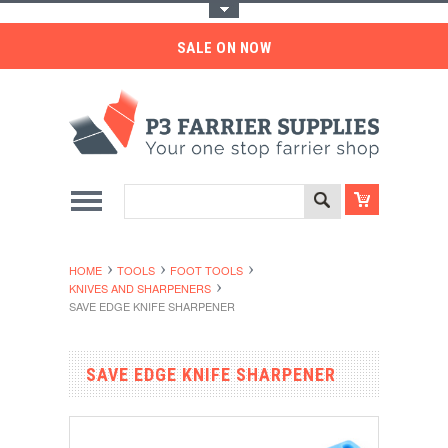
Toggle Top Menu
SALE ON NOW
HOME
TOOLS
FOOT TOOLS
KNIVES AND SHARPENERS
SAVE EDGE KNIFE SHARPENER
SAVE EDGE KNIFE SHARPENER