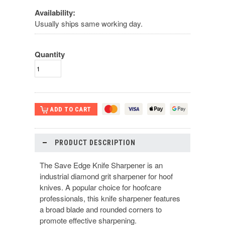
Availability:
Usually ships same working day.
Quantity
PRODUCT DESCRIPTION
The Save Edge Knife Sharpener is an
industrial diamond grit sharpener for hoof
knives. A popular choice for hoofcare
professionals, this knife sharpener features
a broad blade and rounded corners to
promote effective sharpening.