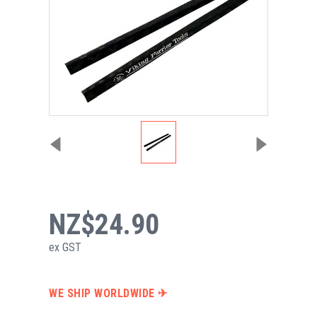
NZ$24.90
ex GST
WE SHIP WORLDWIDE ✈︎