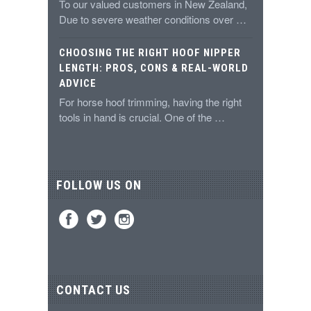
To our valued customers in New Zealand,
Due to severe weather conditions over …
CHOOSING THE RIGHT HOOF NIPPER
LENGTH: PROS, CONS & REAL-WORLD
ADVICE
For horse hoof trimming, having the right
tools in hand is crucial. One of the …
FOLLOW US ON
CONTACT US