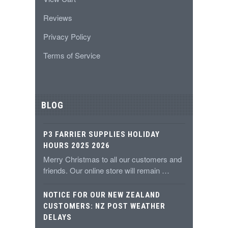
Reviews
Privacy Policy
Terms of Service
BLOG
P3 FARRIER SUPPLIES HOLIDAY
HOURS 2025 2026
Merry Christmas to all our customers and
friends. Our online store will remain …
NOTICE FOR OUR NEW ZEALAND
CUSTOMERS: NZ POST WEATHER
DELAYS