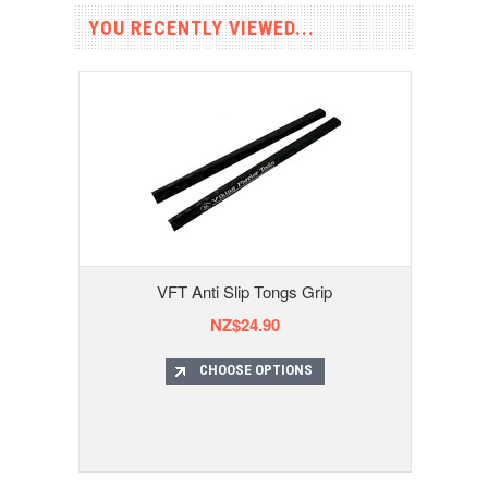
YOU RECENTLY VIEWED...
VFT Anti Slip Tongs Grip
NZ$24.90
CHOOSE OPTIONS