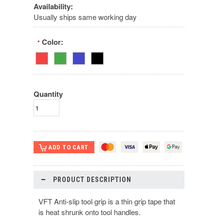
Availability:
Usually ships same working day
Color:
*
Quantity
PRODUCT DESCRIPTION
VFT Anti-slip tool grip is a thin grip tape that
is heat shrunk onto tool handles.