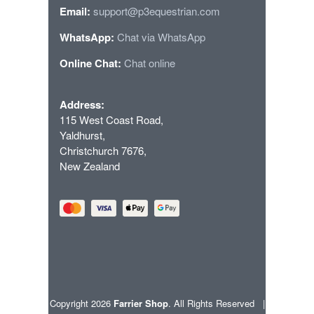
Email:
support@p3equestrian.com
WhatsApp:
Chat via WhatsApp
Online Chat:
Chat online
Address:
115 West Coast Road,
Yaldhurst,
Christchurch 7676,
New Zealand
Copyright 2026
Farrier Shop
. All Rights Reserved |