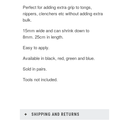
Perfect for adding extra grip to tongs,
nippers, clenchers etc without adding extra
bulk.
15mm wide and can shrink down to
8mm. 25cm in length.
Easy to apply.
Available in black, red, green and blue.
Sold in pairs.
Tools not included.
SHIPPING AND RETURNS