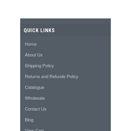
QUICK LINKS
Home
About Us
Shipping Policy
Returns and Refunds Policy
Catalogue
Wholesale
Contact Us
Blog
View Cart