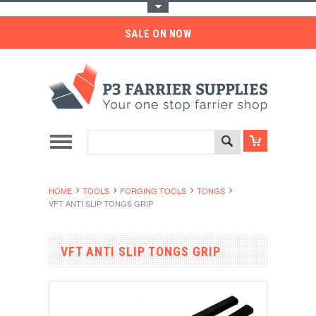
Toggle Top Menu
SALE ON NOW
HOME
TOOLS
FORGING TOOLS
TONGS
VFT ANTI SLIP TONGS GRIP
VFT ANTI SLIP TONGS GRIP