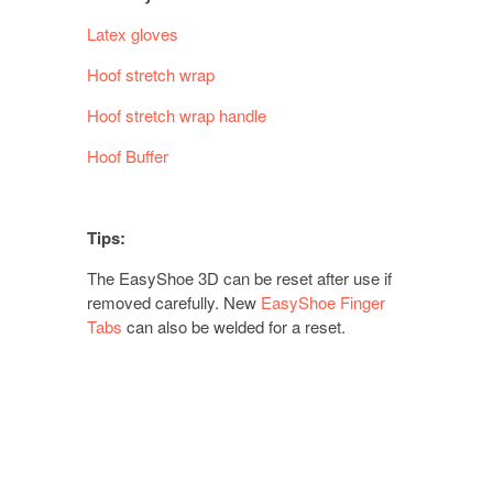
Latex gloves
Hoof stretch wrap
Hoof stretch wrap handle
Hoof Buffer
Tips:
The EasyShoe 3D can be reset after use if
removed carefully. New
EasyShoe Finger
Tabs
can also be welded for a reset.