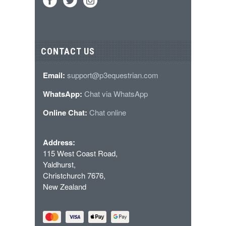
CONTACT US
Email:
support@p3equestrian.com
WhatsApp:
Chat via WhatsApp
Online Chat:
Chat online
Address:
115 West Coast Road,
Yaldhurst,
Christchurch 7676,
New Zealand