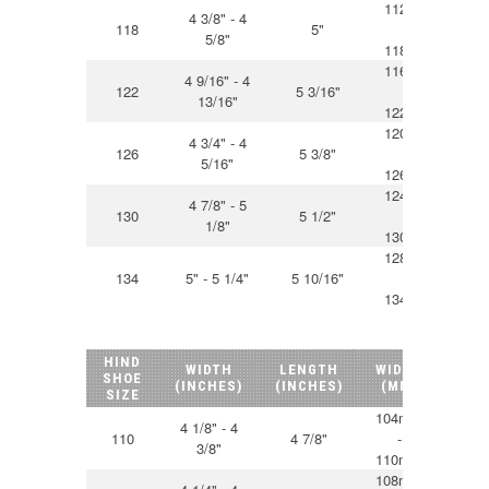
112mm
4 3/8" - 4
118
5"
-
12
5/8"
118mm
116mm
4 9/16" - 4
122
5 3/16"
-
13
13/16"
122mm
120mm
4 3/4" - 4
126
5 3/8"
-
13
5/16"
126mm
124mm
4 7/8" - 5
130
5 1/2"
-
14
1/8"
130mm
128mm
134
5" - 5 1/4"
5 10/16"
-
14
134mm
HIND
WIDTH
LENGTH
WIDTH
LEN
SHOE
(INCHES)
(INCHES)
(MM)
(M
SIZE
104mm
4 1/8" - 4
110
4 7/8"
-
12
3/8"
110mm
108mm