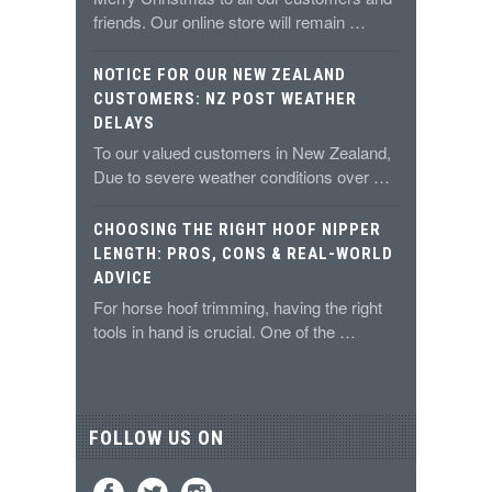
friends. Our online store will remain …
NOTICE FOR OUR NEW ZEALAND
CUSTOMERS: NZ POST WEATHER
DELAYS
To our valued customers in New Zealand,
Due to severe weather conditions over …
CHOOSING THE RIGHT HOOF NIPPER
LENGTH: PROS, CONS & REAL-WORLD
ADVICE
For horse hoof trimming, having the right
tools in hand is crucial. One of the …
FOLLOW US ON