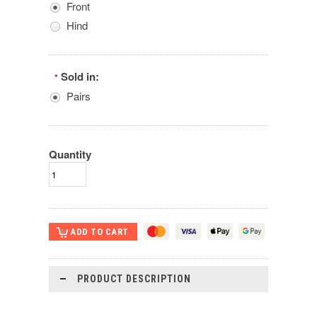
Front
Hind
Sold in:
*
Pairs
Quantity
PRODUCT DESCRIPTION