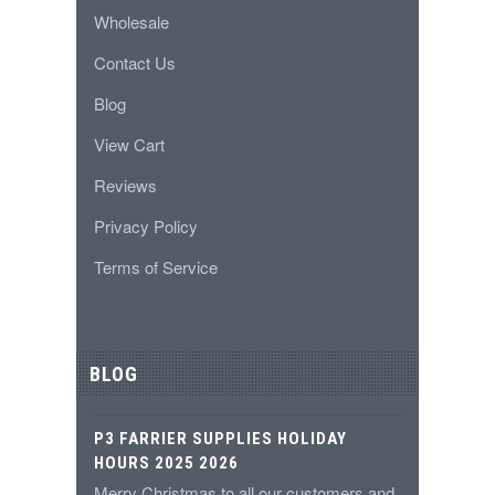
Wholesale
Contact Us
Blog
View Cart
Reviews
Privacy Policy
Terms of Service
BLOG
P3 FARRIER SUPPLIES HOLIDAY
HOURS 2025 2026
Merry Christmas to all our customers and