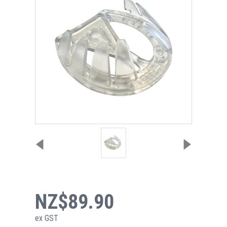
NZ$89.90
ex GST