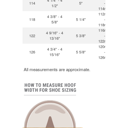
4 1/4" - 4
114
5"
-
12
1/2"
114mm
112mm
4 3/8" - 4
118
5 1/4"
-
13
5/8"
118mm
116mm
4 9/16" - 4
122
5 3/8"
-
13
13/16"
122mm
120mm
4 3/4" - 4
126
5 5/8"
-
14
15/16"
126mm
All measurements are approximate.