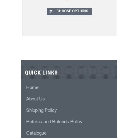
CHOOSE OPTIONS
QUICK LINKS
Home
About Us
Shipping Policy
Returns and Refunds Policy
Catalogue