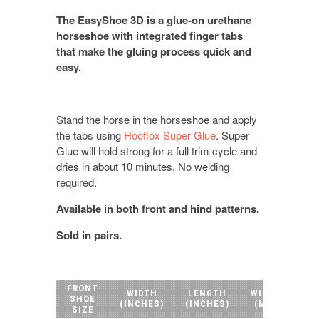
The EasyShoe 3D is a glue-on urethane
horseshoe with integrated finger tabs
that make the gluing process quick and
easy.
Stand the horse in the horseshoe and apply
the tabs using
Hooflox Super Glue
. Super
Glue will hold strong for a full trim cycle and
dries in about 10 minutes. No welding
required.
Available in both front and hind patterns.
Sold in pairs.
FRONT
WIDTH
LENGTH
WIDTH
LE
SHOE
(INCHES)
(INCHES)
(MM)
(
SIZE