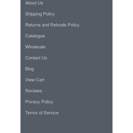
About Us
Shipping Policy
Returns and Refunds Policy
Catalogue
Wholesale
Contact Us
Blog
View Cart
Reviews
Privacy Policy
Terms of Service