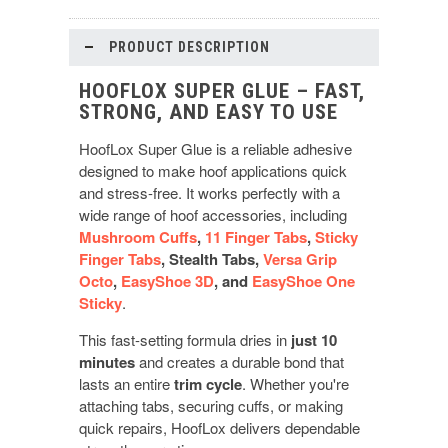
PRODUCT DESCRIPTION
HOOFLOX SUPER GLUE – FAST,
STRONG, AND EASY TO USE
HoofLox Super Glue is a reliable adhesive
designed to make hoof applications quick
and stress-free. It works perfectly with a
wide range of hoof accessories, including
Mushroom Cuffs
,
11 Finger Tabs
,
Sticky
Finger Tabs
, Stealth Tabs,
Versa Grip
Octo
,
EasyShoe 3D
, and
EasyShoe One
Sticky
.
This fast-setting formula dries in
just 10
minutes
and creates a durable bond that
lasts an entire
trim cycle
. Whether you're
attaching tabs, securing cuffs, or making
quick repairs, HoofLox delivers dependable