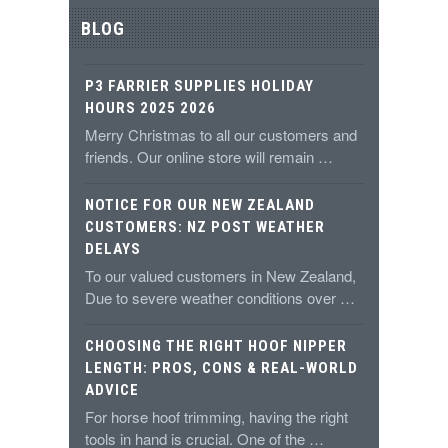
BLOG
P3 FARRIER SUPPLIES HOLIDAY
HOURS 2025 2026
Merry Christmas to all our customers and
friends. Our online store will remain …
NOTICE FOR OUR NEW ZEALAND
CUSTOMERS: NZ POST WEATHER
DELAYS
To our valued customers in New Zealand,
Due to severe weather conditions over …
CHOOSING THE RIGHT HOOF NIPPER
LENGTH: PROS, CONS & REAL-WORLD
ADVICE
For horse hoof trimming, having the right
tools in hand is crucial. One of the …