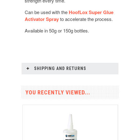
strength every time.
Can be used with the
HoofLox Super Glue
Activator Spray
to accelerate the process.
Available in 50g or 150g bottles.
SHIPPING AND RETURNS
YOU RECENTLY VIEWED...