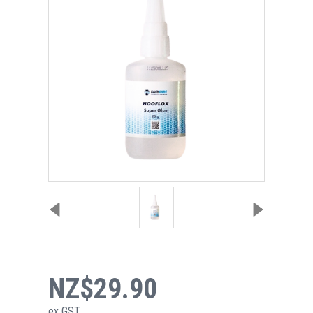
NZ$29.90
ex GST