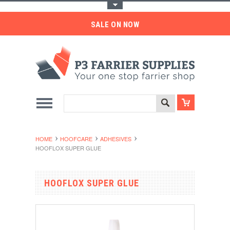
Toggle Top Menu
SALE ON NOW
HOME
HOOFCARE
ADHESIVES
HOOFLOX SUPER GLUE
HOOFLOX SUPER GLUE