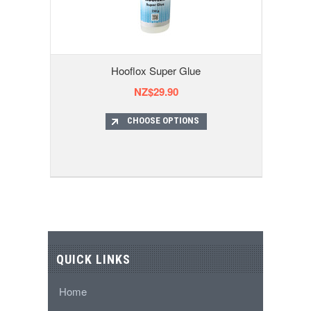
Hooflox Super Glue
NZ$29.90
CHOOSE OPTIONS
QUICK LINKS
Home