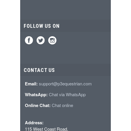
FOLLOW US ON
CONTACT US
Email:
support@p3equestrian.com
WhatsApp:
Chat via WhatsApp
Online Chat:
Chat online
Address:
115 West Coast Road,