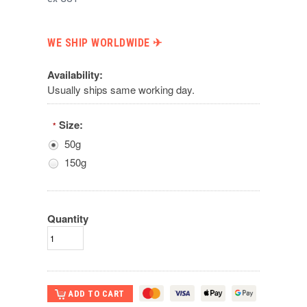
WE SHIP WORLDWIDE ✈︎
Availability:
Usually ships same working day.
Size:
*
50g
150g
Quantity