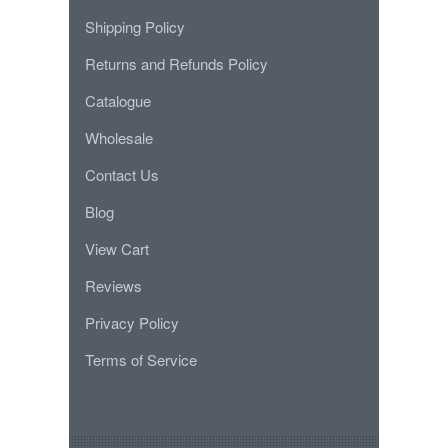
Shipping Policy
Returns and Refunds Policy
Catalogue
Wholesale
Contact Us
Blog
View Cart
Reviews
Privacy Policy
Terms of Service