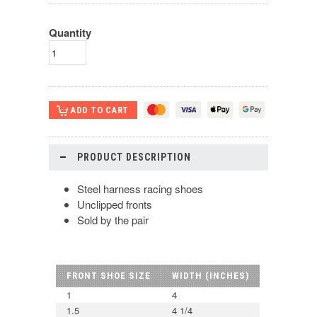
Quantity
PRODUCT DESCRIPTION
Steel harness racing shoes
Unclipped fronts
Sold by the pair
FRONT SHOE SIZE
WIDTH (INCHES)
1
4
1.5
4 1/4