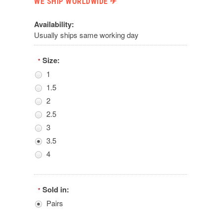
WE SHIP WORLDWIDE ✈︎
Availability:
Usually ships same working day
Size:
*
1
1.5
2
2.5
3
3.5
4
Sold in:
*
Pairs