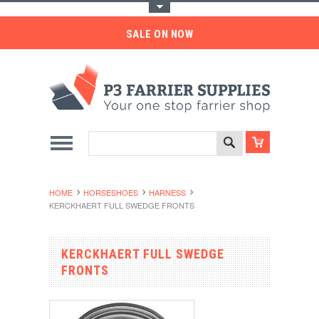
Toggle Top Menu
SALE ON NOW
HOME
HORSESHOES
HARNESS
KERCKHAERT FULL SWEDGE FRONTS
KERCKHAERT FULL SWEDGE
FRONTS