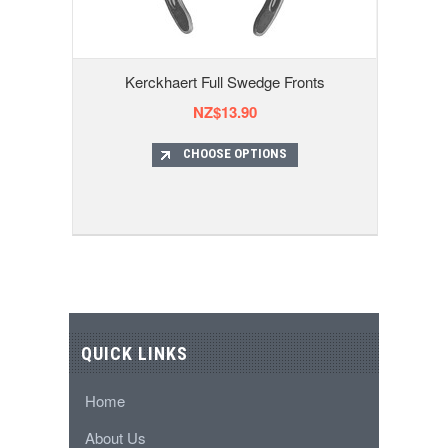
Kerckhaert Full Swedge Fronts
NZ$13.90
CHOOSE OPTIONS
QUICK LINKS
Home
About Us