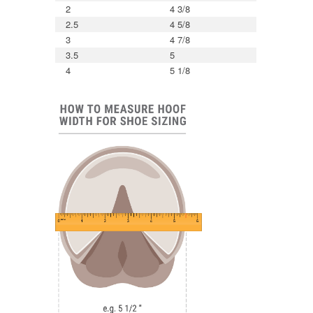
2
4 3/8
2.5
4 5/8
3
4 7/8
3.5
5
4
5 1/8