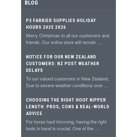
BLOG
P3 FARRIER SUPPLIES HOLIDAY
HOURS 2025 2026
Merry Christmas to all our customers and
friends. Our online store will remain …
NOTICE FOR OUR NEW ZEALAND
CUSTOMERS: NZ POST WEATHER
DELAYS
To our valued customers in New Zealand,
Due to severe weather conditions over …
CHOOSING THE RIGHT HOOF NIPPER
LENGTH: PROS, CONS & REAL-WORLD
ADVICE
For horse hoof trimming, having the right
tools in hand is crucial. One of the …