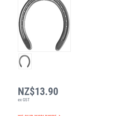
NZ$13.90
ex GST