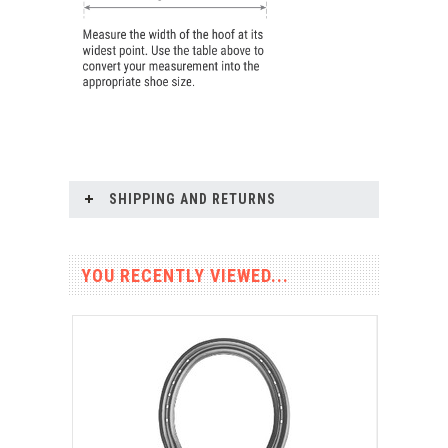
SHIPPING AND RETURNS
YOU RECENTLY VIEWED...