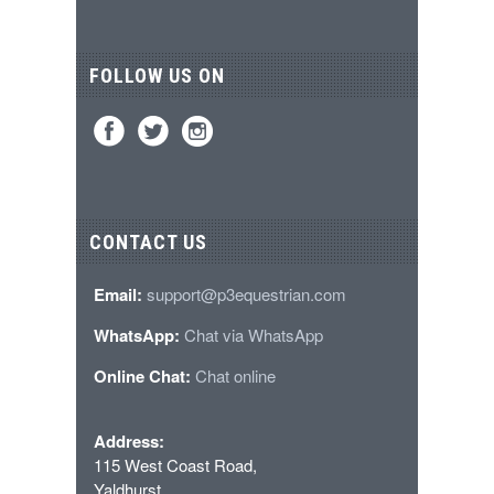
FOLLOW US ON
CONTACT US
Email:
support@p3equestrian.com
WhatsApp:
Chat via WhatsApp
Online Chat:
Chat online
Address:
115 West Coast Road,
Yaldhurst,